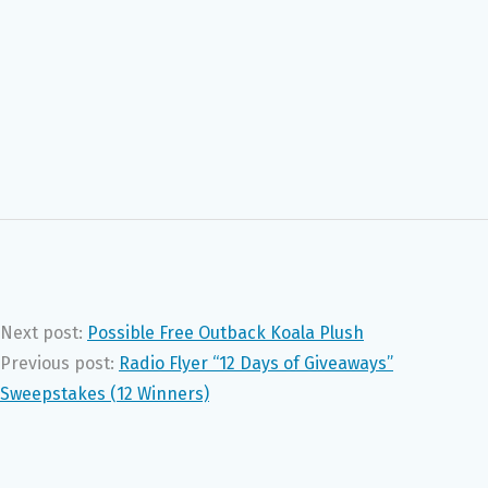
Next post:
Possible Free Outback Koala Plush
Previous post:
Radio Flyer “12 Days of Giveaways”
Sweepstakes (12 Winners)