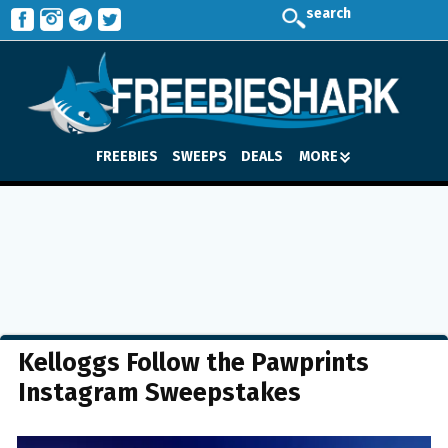
search
FREEBIES
SWEEPS
DEALS
MORE
Kelloggs Follow the Pawprints
Instagram Sweepstakes