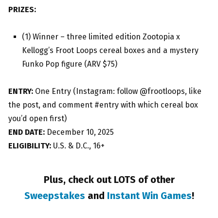
PRIZES:
(1) Winner – three limited edition Zootopia x
Kellogg’s Froot Loops cereal boxes and a mystery
Funko Pop figure (ARV $75)
ENTRY:
One Entry (Instagram: follow @frootloops, like
the post, and comment #entry with which cereal box
you’d open first)
END DATE:
December 10, 2025
ELIGIBILITY:
U.S. & D.C., 16+
Plus, check out LOTS of other
Sweepstakes
and
Instant Win Games
!