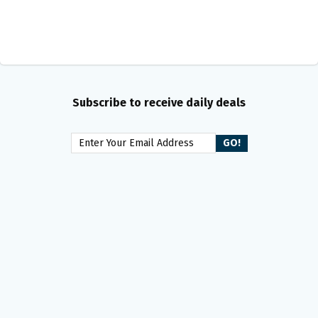
Subscribe to receive daily deals