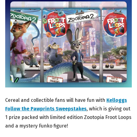
Cereal and collectible fans will have fun with
Kelloggs
Follow the Pawprints Sweepstakes
, which is giving out
1 prize packed with limited edition Zootopia Froot Loops
and a mystery Funko figure!