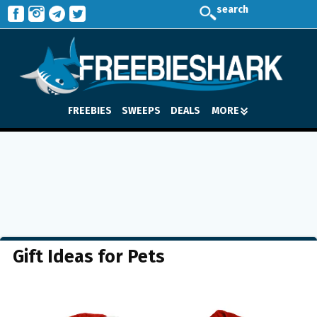
search
FREEBIES
SWEEPS
DEALS
MORE
Gift Ideas for Pets