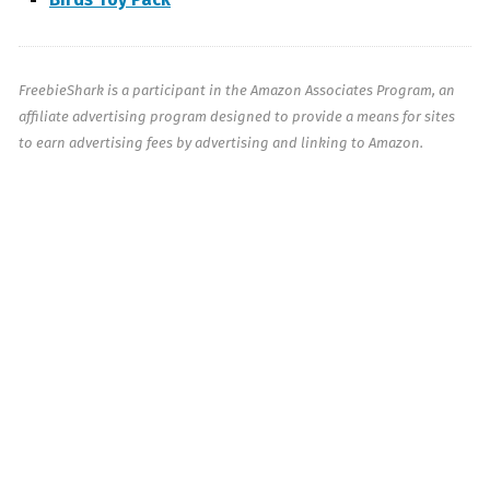
FreebieShark is a participant in the Amazon Associates Program, an
affiliate advertising program designed to provide a means for sites
to earn advertising fees by advertising and linking to Amazon.