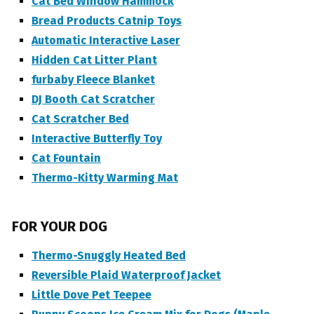
Cat Bed Window Hammock
Bread Products Catnip Toys
Automatic Interactive Laser
Hidden Cat Litter Plant
furbaby Fleece Blanket
DJ Booth Cat Scratcher
Cat Scratcher Bed
Interactive Butterfly Toy
Cat Fountain
Thermo-Kitty Warming Mat
FOR YOUR DOG
Thermo-Snuggly Heated Bed
Reversible Plaid Waterproof Jacket
Little Dove Pet Teepee