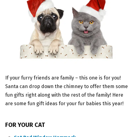
If your furry friends are family – this one is for you!
Santa can drop down the chimney to offer them some
fun gifts right along with the rest of the family! Here
are some fun gift ideas for your fur babies this year!
FOR YOUR CAT