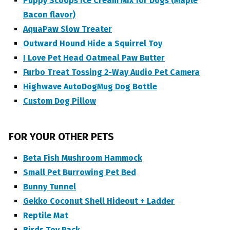
Puppy Scoops Ice Cream Mix for Dogs (Maple
Bacon flavor)
AquaPaw Slow Treater
Outward Hound Hide a Squirrel Toy
I Love Pet Head Oatmeal Paw Butter
Furbo Treat Tossing 2-Way Audio Pet Camera
Highwave AutoDogMug Dog Bottle
Custom Dog Pillow
FOR YOUR OTHER PETS
Beta Fish Mushroom Hammock
Small Pet Burrowing Pet Bed
Bunny Tunnel
Gekko Coconut Shell Hideout + Ladder
Reptile Mat
Birds Toy Pack