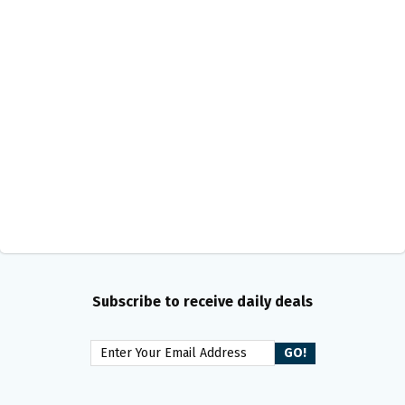
Subscribe to receive daily deals