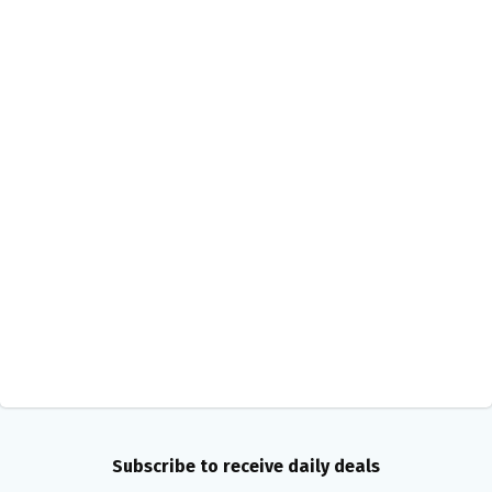
Subscribe to receive daily deals