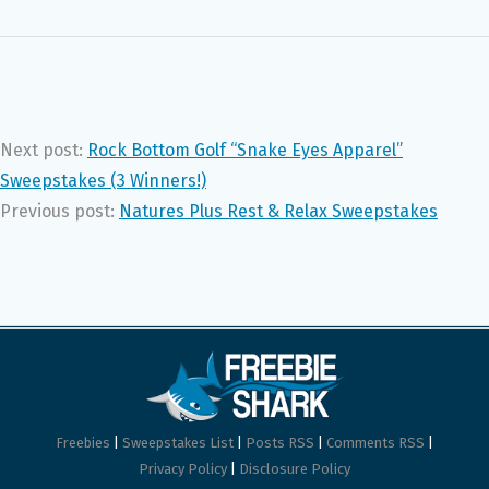
Next post:
Rock Bottom Golf “Snake Eyes Apparel”
Sweepstakes (3 Winners!)
Previous post:
Natures Plus Rest & Relax Sweepstakes
Freebies
|
Sweepstakes List
|
Posts RSS
|
Comments RSS
|
Privacy Policy
|
Disclosure Policy