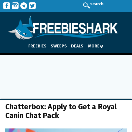
search
FREEBIES
SWEEPS
DEALS
MORE
Chatterbox: Apply to Get a Royal
Canin Chat Pack