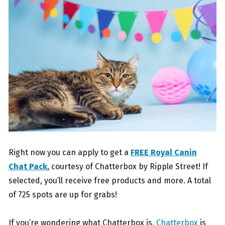
Right now you can apply to get a
FREE Royal Canin
Chat Pack
, courtesy of Chatterbox by Ripple Street! If
selected, you’ll receive free products and more. A total
of 725 spots are up for grabs!
If you’re wondering what Chatterbox is,
Chatterbox
is