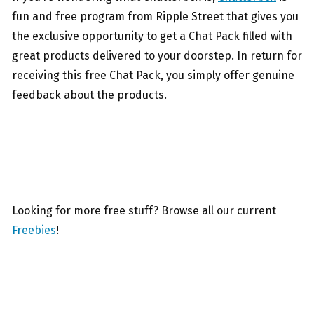
fun and free program from Ripple Street that gives you
the exclusive opportunity to get a Chat Pack filled with
great products delivered to your doorstep. In return for
receiving this free Chat Pack, you simply offer genuine
feedback about the products.
Looking for more free stuff? Browse all our current
Freebies
!