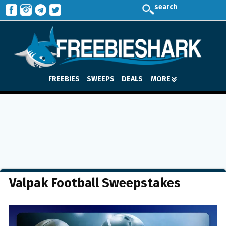
search
FREEBIES
SWEEPS
DEALS
MORE
Valpak Football Sweepstakes