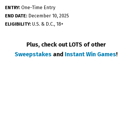
ENTRY:
One-Time Entry
END DATE:
December 10, 2025
ELIGIBILITY:
U.S. & D.C., 18+
Plus, check out LOTS of other
Sweepstakes
and
Instant Win Games
!