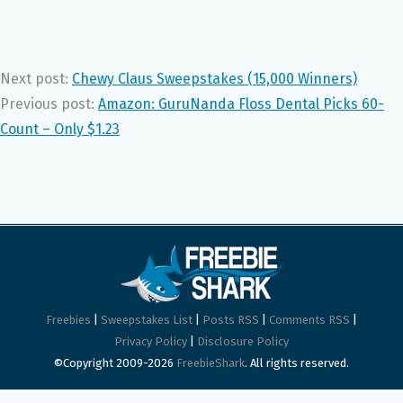
Next post:
Chewy Claus Sweepstakes (15,000 Winners)
Previous post:
Amazon: GuruNanda Floss Dental Picks 60-
Count – Only $1.23
Freebies
|
Sweepstakes List
|
Posts RSS
|
Comments RSS
|
Privacy Policy
|
Disclosure Policy
©Copyright 2009-2026
FreebieShark
. All rights reserved.