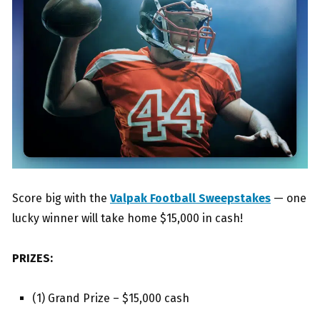
Score big with the
Valpak Football Sweepstakes
— one
lucky winner will take home $15,000 in cash!
PRIZES:
(1) Grand Prize – $15,000 cash