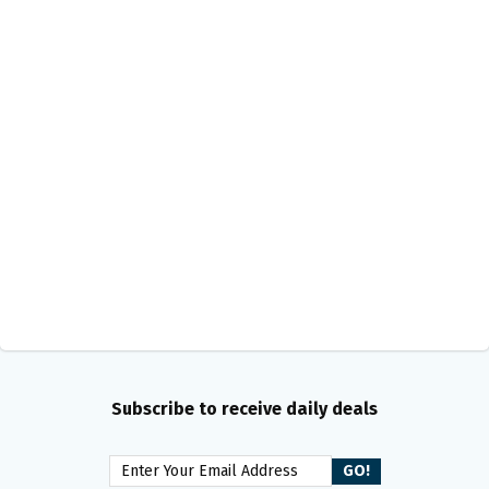
Subscribe to receive daily deals