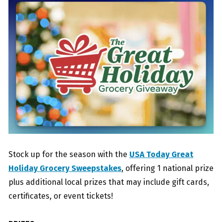
Stock up for the season with the
USA Today Great
Holiday Grocery Sweepstakes
, offering 1 national prize
plus additional local prizes that may include gift cards,
certificates, or event tickets!