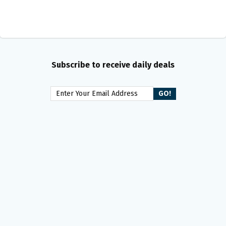
Subscribe to receive daily deals
Get the latest freebies and
sweepstakes e-mailed to you!