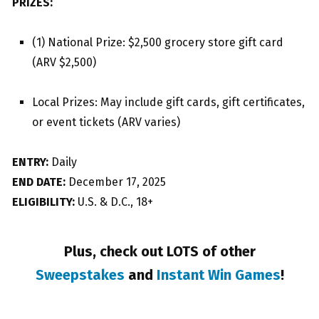
PRIZES:
(1) National Prize: $2,500 grocery store gift card
(ARV $2,500)
Local Prizes: May include gift cards, gift certificates,
or event tickets (ARV varies)
ENTRY:
Daily
END DATE:
December 17, 2025
ELIGIBILITY:
U.S. & D.C., 18+
Plus, check out LOTS of other
Sweepstakes
and
Instant Win Games
!