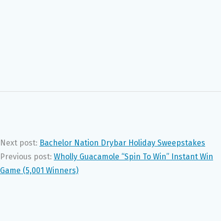
Next post:
Bachelor Nation Drybar Holiday Sweepstakes
Previous post:
Wholly Guacamole “Spin To Win” Instant Win
Game (5,001 Winners)