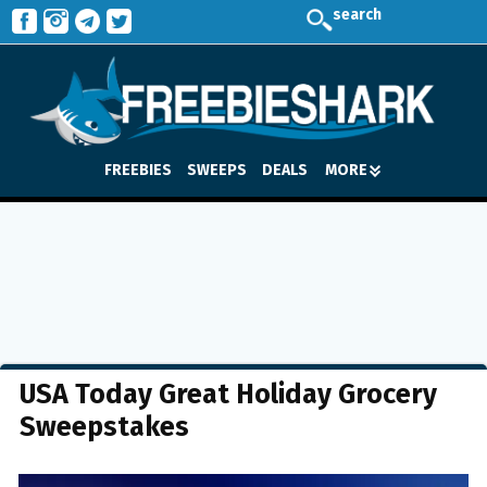
search
FREEBIES
SWEEPS
DEALS
MORE
USA Today Great Holiday Grocery
Sweepstakes