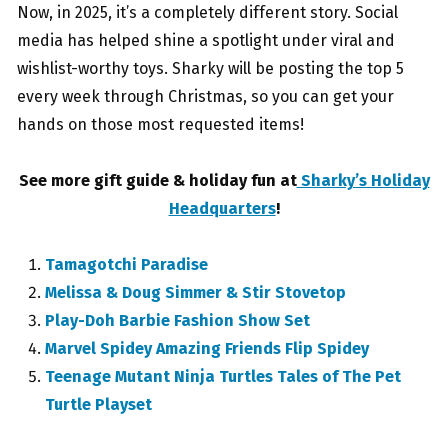
Now, in 2025, it’s a completely different story. Social
media has helped shine a spotlight under viral and
wishlist-worthy toys. Sharky will be posting the top 5
every week through Christmas, so you can get your
hands on those most requested items!
See more gift guide & holiday fun at
Sharky’s Holiday
Headquarters
!
Tamagotchi Paradise
Melissa & Doug Simmer & Stir Stovetop
Play-Doh Barbie Fashion Show Set
Marvel Spidey Amazing Friends Flip Spidey
Teenage Mutant Ninja Turtles Tales of The Pet
Turtle Playset