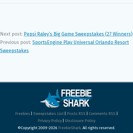
Next post:
Pepsi Raley’s Big Game Sweepstakes (27 Winners)
Previous post:
SportsEngine Play Universal Orlando Resort
Sweepstakes
Freebies
|
Sweepstakes List
|
Posts RSS
|
Comments RSS
|
Privacy Policy
|
Disclosure Policy
©Copyright 2009-2026
FreebieShark
. All rights reserved.