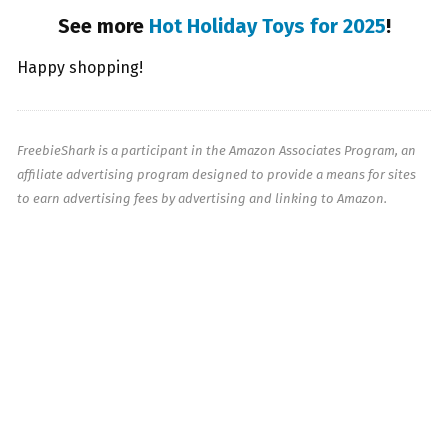
See more
Hot Holiday Toys for 2025
!
Happy shopping!
FreebieShark is a participant in the Amazon Associates Program, an
affiliate advertising program designed to provide a means for sites
to earn advertising fees by advertising and linking to Amazon.