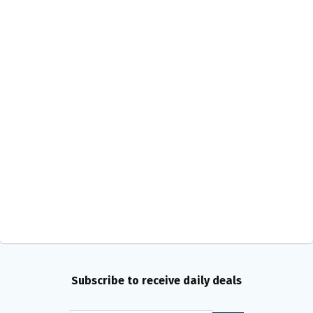
Subscribe to receive daily deals