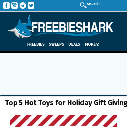
search
FREEBIES
SWEEPS
DEALS
MORE
Top 5 Hot Toys for Holiday Gift Givin