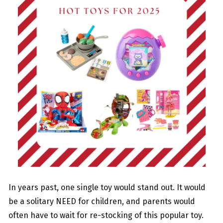
In years past, one single toy would stand out. It would
be a solitary NEED for children, and parents would
often have to wait for re-stocking of this popular toy.