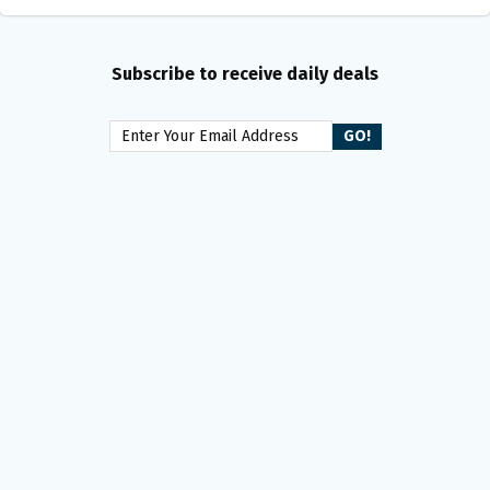
Subscribe to receive daily deals