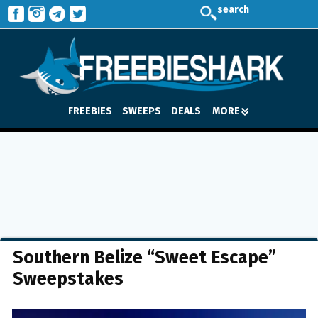
search
FREEBIES
SWEEPS
DEALS
MORE
Southern Belize “Sweet Escape”
Sweepstakes