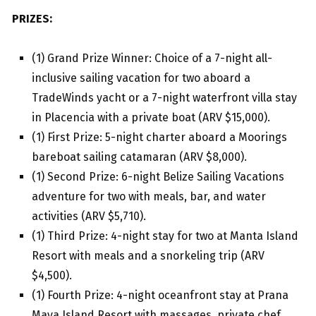
PRIZES:
(1) Grand Prize Winner: Choice of a 7-night all-
inclusive sailing vacation for two aboard a
TradeWinds yacht or a 7-night waterfront villa stay
in Placencia with a private boat (ARV $15,000).
(1) First Prize: 5-night charter aboard a Moorings
bareboat sailing catamaran (ARV $8,000).
(1) Second Prize: 6-night Belize Sailing Vacations
adventure for two with meals, bar, and water
activities (ARV $5,710).
(1) Third Prize: 4-night stay for two at Manta Island
Resort with meals and a snorkeling trip (ARV
$4,500).
(1) Fourth Prize: 4-night oceanfront stay at Prana
Maya Island Resort with massages, private chef