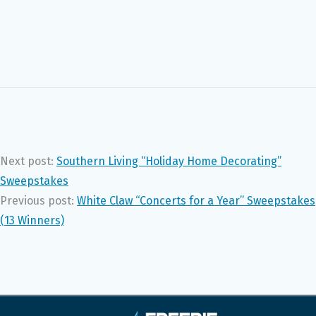
Next post:
Southern Living “Holiday Home Decorating”
Sweepstakes
Previous post:
White Claw “Concerts for a Year” Sweepstakes
(13 Winners)