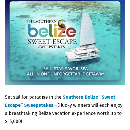
Set sail for paradise in the
Southern Belize “Sweet
Escape” Sweepstakes
—5 lucky winners will each enjoy
a breathtaking Belize vacation experience worth up to
$15,000!