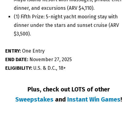
dinner, and excursions (ARV $4,110).
(1) Fifth Prize: 5-night yacht mooring stay with
dinner under the stars and sunset cruise (ARV
$3,500).
ENTRY:
One Entry
END DATE:
November 27, 2025
ELIGIBILITY:
U.S. & D.C., 18+
Plus, check out LOTS of other
Sweepstakes
and
Instant Win Games
!