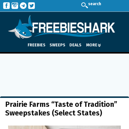
search
FREEBIES
SWEEPS
DEALS
MORE
Prairie Farms “Taste of Tradition”
Sweepstakes (Select States)