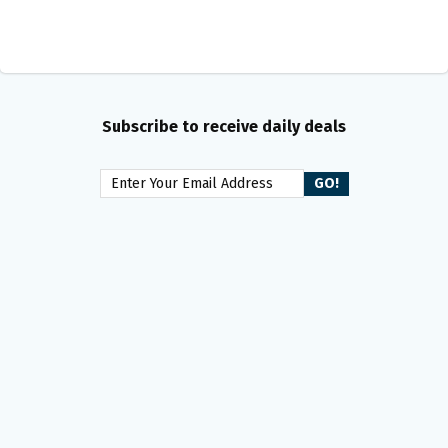
Subscribe to receive daily deals