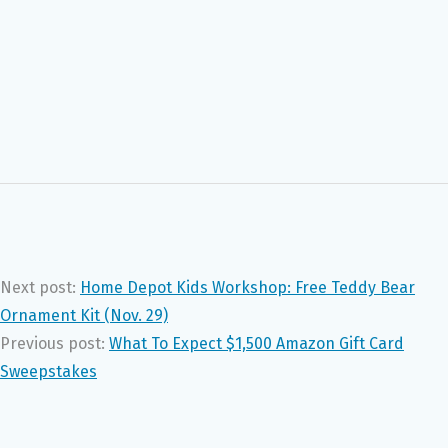
Next post:
Home Depot Kids Workshop: Free Teddy Bear
Ornament Kit (Nov. 29)
Previous post:
What To Expect $1,500 Amazon Gift Card
Sweepstakes