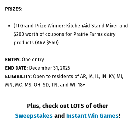
PRIZES:
(1) Grand Prize Winner: KitchenAid Stand Mixer and
$200 worth of coupons for Prairie Farms dairy
products (ARV $560)
ENTRY:
One entry
END DATE:
December 31, 2025
ELIGIBILITY:
Open to residents of AR, IA, IL, IN, KY, MI,
MN, MO, MS, OH, SD, TN, and WI, 18+
Plus, check out LOTS of other
Sweepstakes
and
Instant Win Games
!