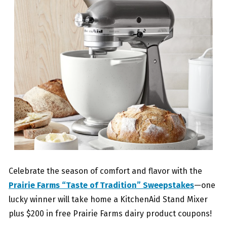
Celebrate the season of comfort and flavor with the
Prairie Farms “Taste of Tradition” Sweepstakes
—one
lucky winner will take home a KitchenAid Stand Mixer
plus $200 in free Prairie Farms dairy product coupons!