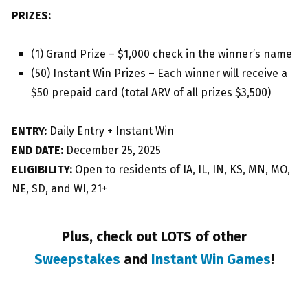
PRIZES:
(1) Grand Prize – $1,000 check in the winner’s name
(50) Instant Win Prizes – Each winner will receive a
$50 prepaid card (total ARV of all prizes $3,500)
ENTRY:
Daily Entry + Instant Win
END DATE:
December 25, 2025
ELIGIBILITY:
Open to residents of IA, IL, IN, KS, MN, MO,
NE, SD, and WI, 21+
Plus, check out LOTS of other
Sweepstakes
and
Instant Win Games
!