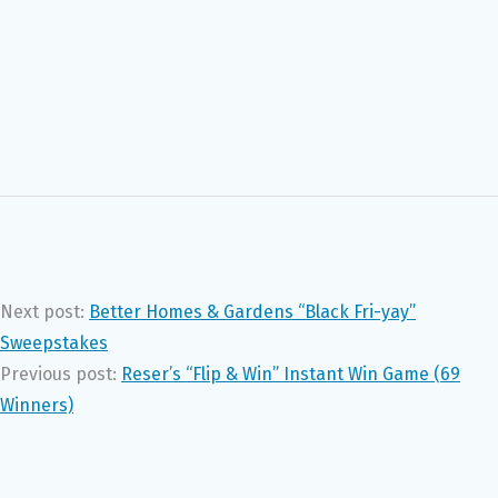
Next post:
Better Homes & Gardens “Black Fri-yay”
Sweepstakes
Previous post:
Reser’s “Flip & Win” Instant Win Game (69
Winners)