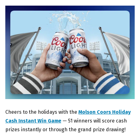
Cheers to the holidays with the
Molson Coors Holiday
Cash Instant Win Game
— 51 winners will score cash
prizes instantly or through the grand prize drawing!