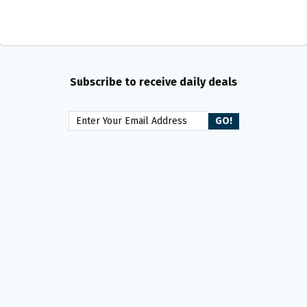
Subscribe to receive daily deals