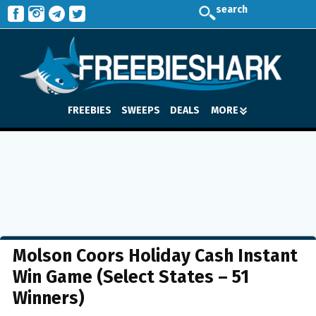
search
FREEBIES
SWEEPS
DEALS
MORE
Molson Coors Holiday Cash Instant
Win Game (Select States – 51
Winners)