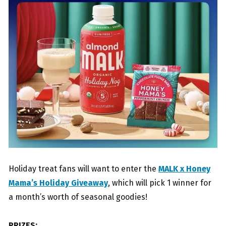
Holiday treat fans will want to enter the
MALK x Honey
Mama’s Holiday Giveaway
, which will pick 1 winner for
a month’s worth of seasonal goodies!
PRIZES: