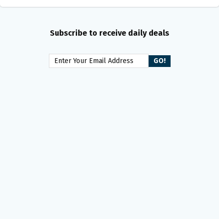
Subscribe to receive daily deals