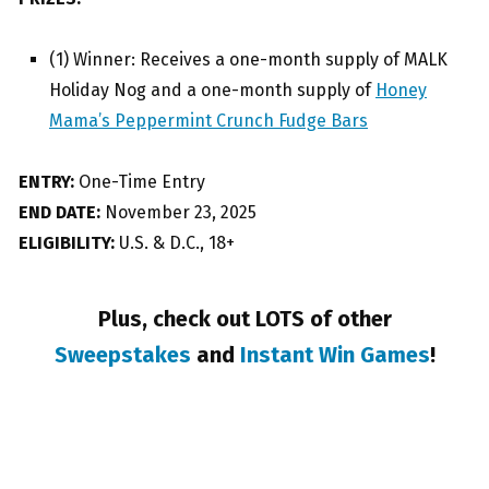
(1) Winner: Receives a one-month supply of MALK
Holiday Nog and a one-month supply of
Honey
Mama’s Peppermint Crunch Fudge Bars
ENTRY:
One-Time Entry
END DATE:
November 23, 2025
ELIGIBILITY:
U.S. & D.C., 18+
Plus, check out LOTS of other
Sweepstakes
and
Instant Win Games
!