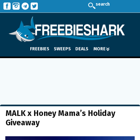
search
FREEBIES
SWEEPS
DEALS
MORE
MALK x Honey Mama’s Holiday
Giveaway