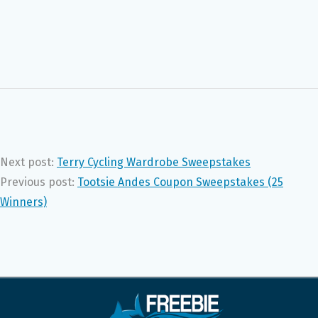
Next post:
Terry Cycling Wardrobe Sweepstakes
Previous post:
Tootsie Andes Coupon Sweepstakes (25
Winners)