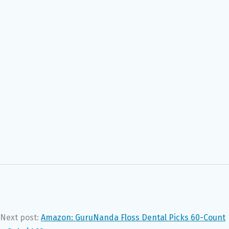
Next post:
Amazon: GuruNanda Floss Dental Picks 60-Count