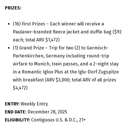
PRIZES:
(16) First Prizes – Each winner will receive a
Paulaner-branded fleece jacket and duffle bag ($92
each; total ARV $1,472)
(1) Grand Prize – Trip for two (2) to Garmisch-
Partenkirchen, Germany including round-trip
airfare to Munich, train passes, and a 2-night stay
in a Romantic Igloo Plus at the Iglu-Dorf Zugspitze
with breakfast (ARV $3,000; total ARV of all prizes
$4,472)
ENTRY:
Weekly Entry
END DATE:
December 28, 2025
ELIGIBILITY:
Contiguous U.S. & D.C., 21+