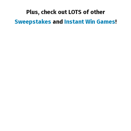
Plus, check out LOTS of other
Sweepstakes
and
Instant Win Games
!