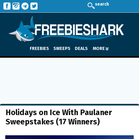
search
FREEBIES
SWEEPS
DEALS
MORE
Holidays on Ice With Paulaner
Sweepstakes (17 Winners)