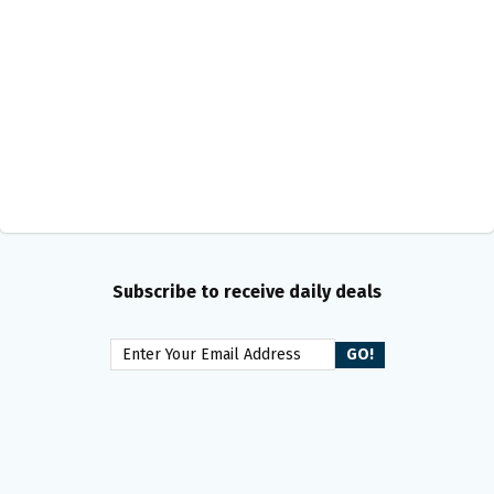
Subscribe to receive daily deals