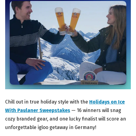
Chill out in true holiday style with the
Holidays on Ice
With Paulaner Sweepstakes
— 16 winners will snag
cozy branded gear, and one lucky finalist will score an
unforgettable igloo getaway in Germany!