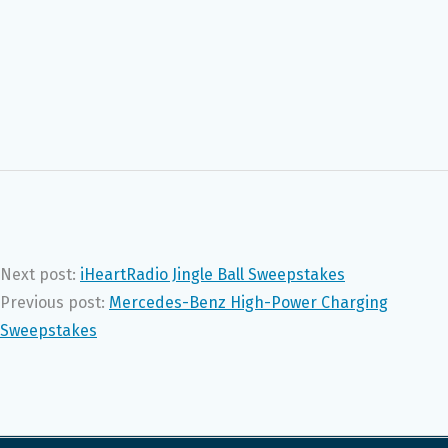
Next post:
iHeartRadio Jingle Ball Sweepstakes
Previous post:
Mercedes-Benz High-Power Charging
Sweepstakes