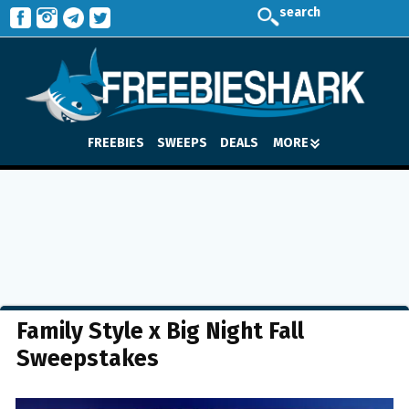
search
FREEBIES
SWEEPS
DEALS
MORE
Family Style x Big Night Fall
Sweepstakes