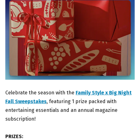
Celebrate the season with the
Family Style x Big Night
Fall Sweepstakes
, featuring 1 prize packed with
entertaining essentials and an annual magazine
subscription!
PRIZES: