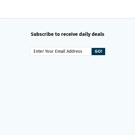
Subscribe to receive daily deals