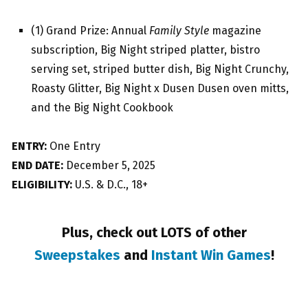
(1) Grand Prize: Annual
Family Style
magazine
subscription, Big Night striped platter, bistro
serving set, striped butter dish, Big Night Crunchy,
Roasty Glitter, Big Night x Dusen Dusen oven mitts,
and the Big Night Cookbook
ENTRY:
One Entry
END DATE:
December 5, 2025
ELIGIBILITY:
U.S. & D.C., 18+
Plus, check out LOTS of other
Sweepstakes
and
Instant Win Games
!