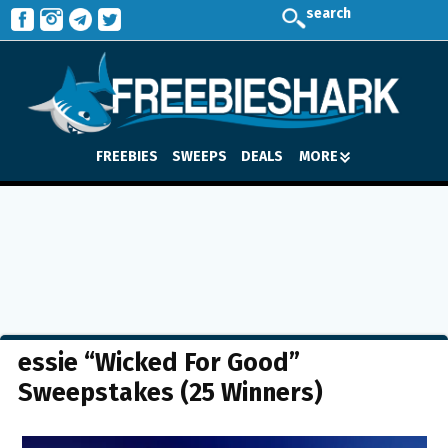
search
FREEBIES
SWEEPS
DEALS
MORE
essie “Wicked For Good”
Sweepstakes (25 Winners)