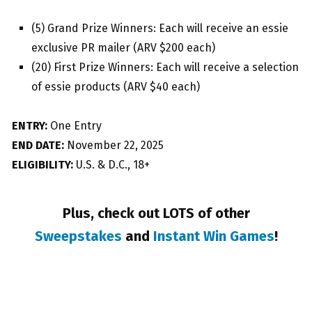
(5) Grand Prize Winners: Each will receive an essie
exclusive PR mailer (ARV $200 each)
(20) First Prize Winners: Each will receive a selection
of essie products (ARV $40 each)
ENTRY:
One Entry
END DATE:
November 22, 2025
ELIGIBILITY:
U.S. & D.C., 18+
Plus, check out LOTS of other
Sweepstakes
and
Instant Win Games
!