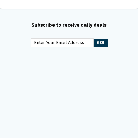
Subscribe to receive daily deals