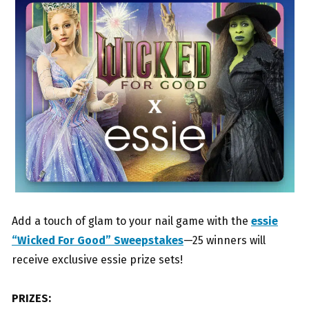
Add a touch of glam to your nail game with the
essie
“Wicked For Good” Sweepstakes
—25 winners will
receive exclusive essie prize sets!
PRIZES: