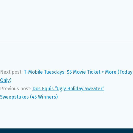
Next post:
T-Mobile Tuesdays: $5 Movie Ticket + More (Today
Only)
Previous post:
Dos Equis “Ugly Holiday Sweater”
Sweepstakes (45 Winners)