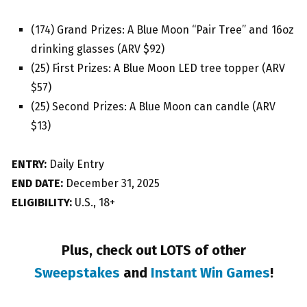
(174) Grand Prizes: A Blue Moon “Pair Tree” and 16oz
drinking glasses (ARV $92)
(25) First Prizes: A Blue Moon LED tree topper (ARV
$57)
(25) Second Prizes: A Blue Moon can candle (ARV
$13)
ENTRY:
Daily Entry
END DATE:
December 31, 2025
ELIGIBILITY:
U.S., 18+
Plus, check out LOTS of other
Sweepstakes
and
Instant Win Games
!