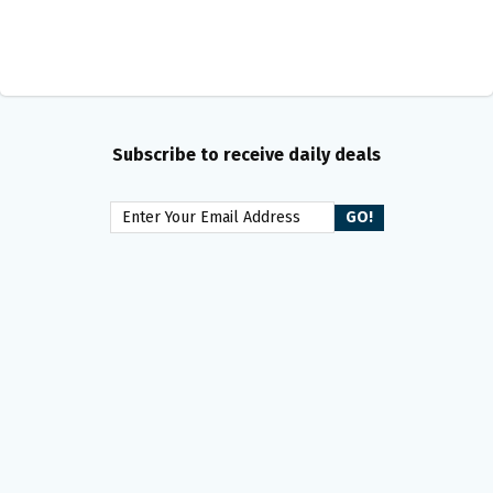
Subscribe to receive daily deals