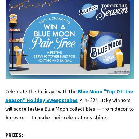
Celebrate the holidays with the
Blue Moon “Top Off the
Season” Holiday Sweepstakes
! 🍊✨ 224 lucky winners
will score festive Blue Moon collectibles — from décor to
barware — to make their celebrations shine.
PRIZES: