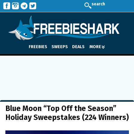
search
FREEBIES
SWEEPS
DEALS
MORE
Blue Moon “Top Off the Season”
Holiday Sweepstakes (224 Winners)