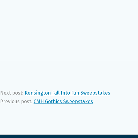
Next post:
Kensington Fall Into Fun Sweepstakes
Previous post:
CMH Gothics Sweepstakes