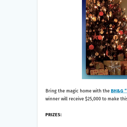
O
E
O
R
K
Bring the magic home with the
BH&G “
winner will receive $25,000 to make th
PRIZES: