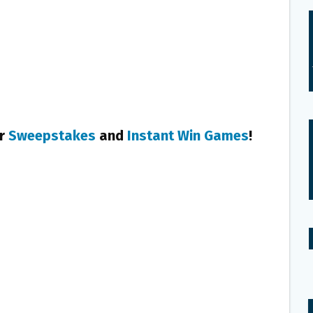
er
Sweepstakes
and
Instant Win Games
!