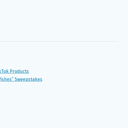
ikTok Products
Wishes” Sweepstakes