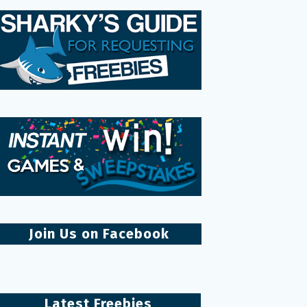
Join Us on Facebook
Latest Freebies