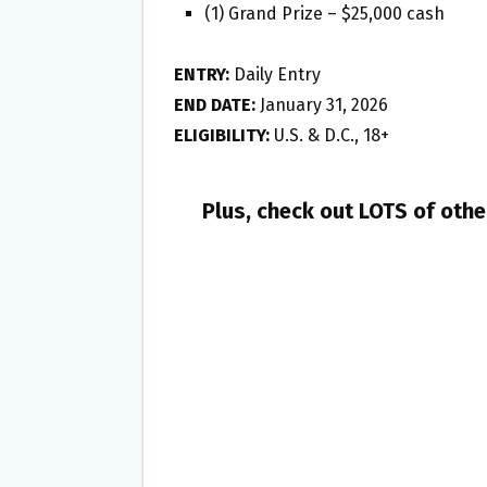
(1) Grand Prize – $25,000 cash
ENTRY:
Daily Entry
END DATE:
January 31, 2026
ELIGIBILITY:
U.S. & D.C., 18+
Plus, check out LOTS of oth