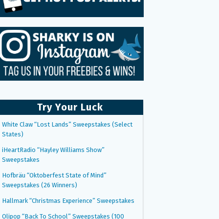
Try Your Luck
White Claw “Lost Lands” Sweepstakes (Select
States)
iHeartRadio “Hayley Williams Show”
Sweepstakes
Hofbräu “Oktoberfest State of Mind”
Sweepstakes (26 Winners)
Hallmark “Christmas Experience” Sweepstakes
Olipop “Back To School” Sweepstakes (100