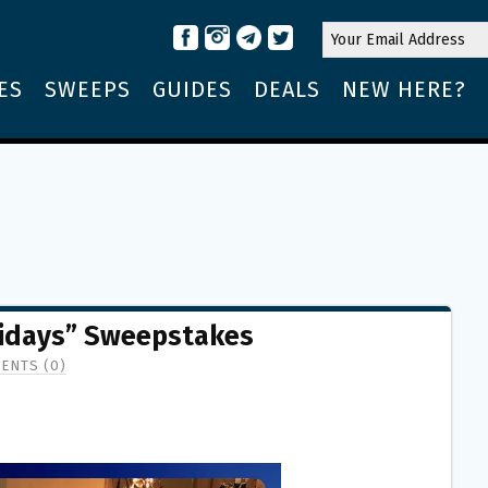
ES
SWEEPS
GUIDES
DEALS
NEW HERE?
idays” Sweepstakes
ENTS (0)