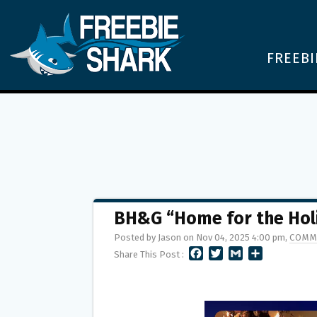
FREEBI
BH&G “Home for the Hol
Posted by Jason on Nov 04, 2025 4:00 pm,
COMM
F
T
G
S
Share This Post :
A
W
M
H
C
I
A
A
E
T
I
R
B
T
L
E