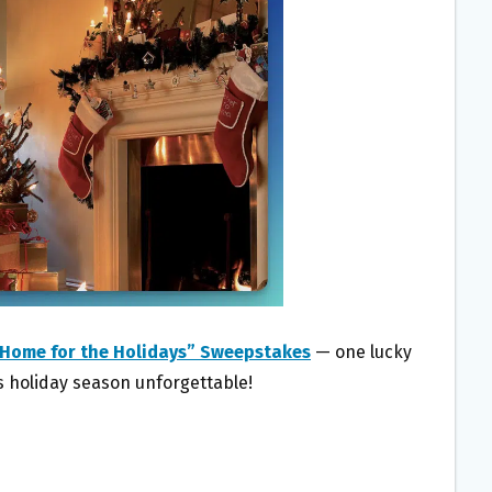
Home for the Holidays” Sweepstakes
— one lucky
is holiday season unforgettable!