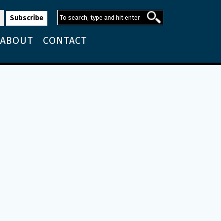
ABOUT
CONTACT