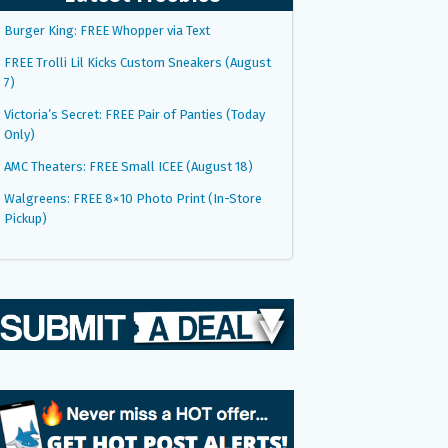
Burger King: FREE Whopper via Text
FREE Trolli Lil Kicks Custom Sneakers (August
7)
Victoria’s Secret: FREE Pair of Panties (Today
Only)
AMC Theaters: FREE Small ICEE (August 18)
Walgreens: FREE 8×10 Photo Print (In-Store
Pickup)