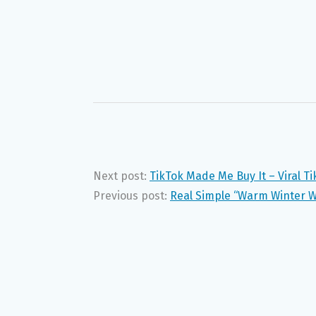
Next post:
TikTok Made Me Buy It – Viral T
Previous post:
Real Simple “Warm Winter 