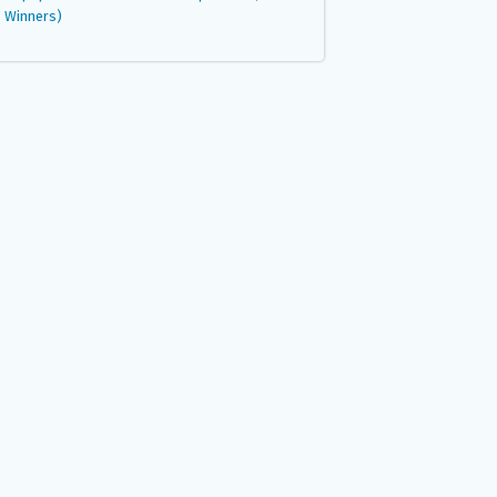
Winners)