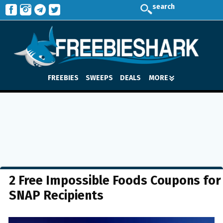
search
FREEBIES
SWEEPS
DEALS
MORE
2 Free Impossible Foods Coupons for
SNAP Recipients