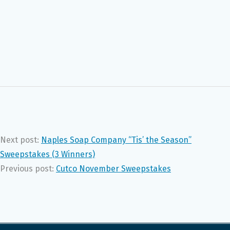
Next post:
Naples Soap Company “Tis’ the Season”
Sweepstakes (3 Winners)
Previous post:
Cutco November Sweepstakes