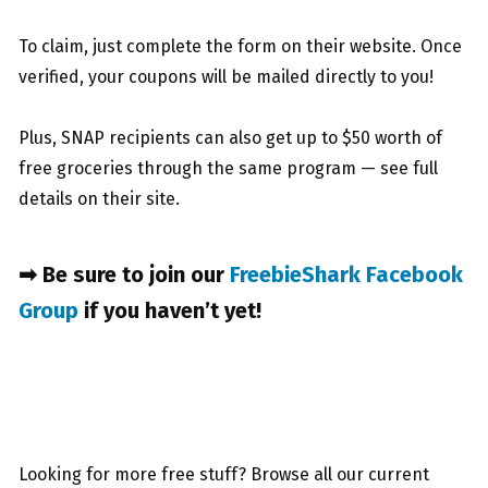
To claim, just complete the form on their website. Once
verified, your coupons will be mailed directly to you!
Plus, SNAP recipients can also get up to $50 worth of
free groceries through the same program — see full
details on their site.
➡ Be sure to join our
FreebieShark Facebook
Group
if you haven’t yet!
Looking for more free stuff? Browse all our current