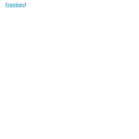
Freebies
!