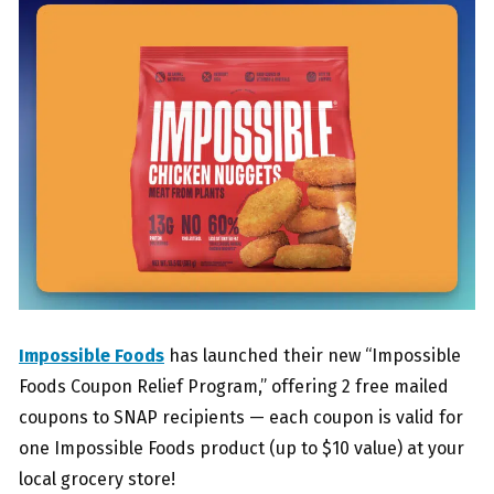
Impossible Foods
has launched their new “Impossible
Foods Coupon Relief Program,” offering 2 free mailed
coupons to SNAP recipients — each coupon is valid for
one Impossible Foods product (up to $10 value) at your
local grocery store!