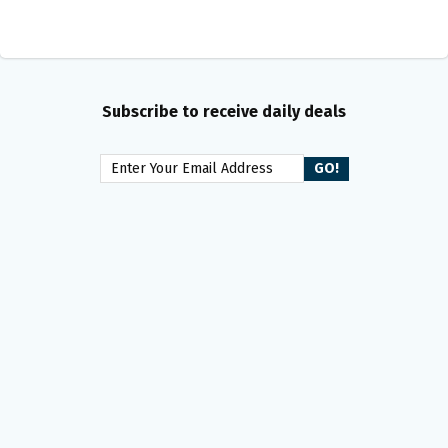
Subscribe to receive daily deals