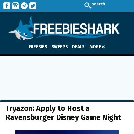
search
FREEBIES
SWEEPS
DEALS
MORE
Tryazon: Apply to Host a
Ravensburger Disney Game Night