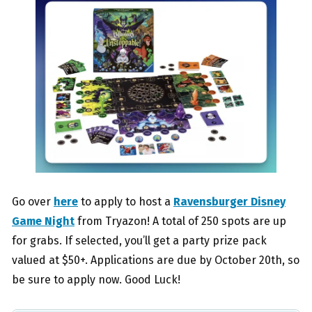
Go over
here
to apply to host a
Ravensburger Disney
Game Night
from Tryazon! A total of 250 spots are up
for grabs. If selected, you’ll get a party prize pack
valued at $50+. Applications are due by October 20th, so
be sure to apply now. Good Luck!