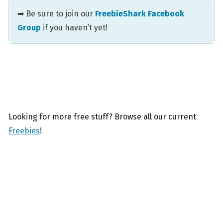
➡ Be sure to join our
FreebieShark Facebook
Group
if you haven’t yet!
Looking for more free stuff? Browse all our current
Freebies
!