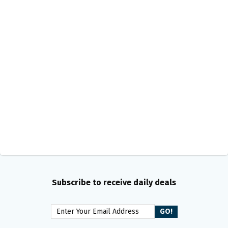
Subscribe to receive daily deals