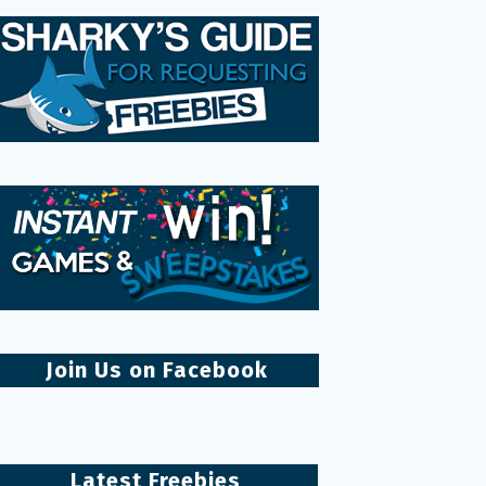
Join Us on Facebook
Latest Freebies