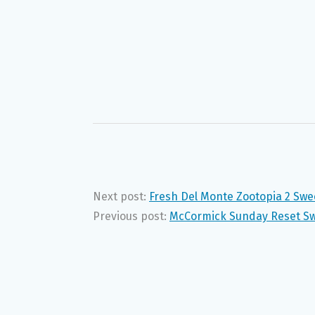
Next post:
Fresh Del Monte Zootopia 2 Sw
Previous post:
McCormick Sunday Reset Sw