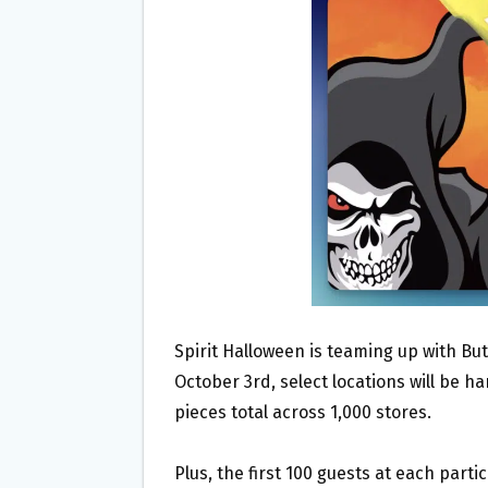
O
E
O
R
K
Spirit Halloween is teaming up with But
October 3rd, select locations will be h
pieces total across 1,000 stores.
Plus, the first 100 guests at each partic