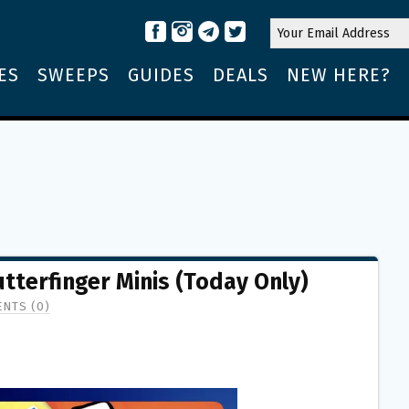
ES
SWEEPS
GUIDES
DEALS
NEW HERE?
utterfinger Minis (Today Only)
NTS (0)