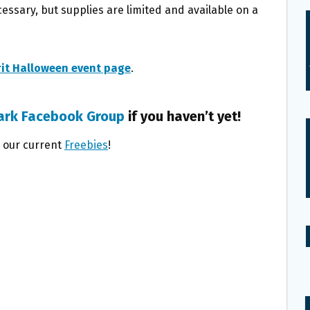
essary, but supplies are limited and available on a
rit Halloween event page
.
ark Facebook Group
if you haven’t yet!
l our current
Freebies
!