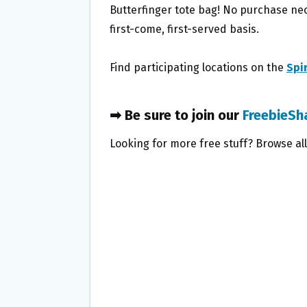
Butterfinger tote bag! No purchase nec
first-come, first-served basis.
Find participating locations on the
Spi
➡ Be sure to join our
FreebieSh
Looking for more free stuff? Browse al