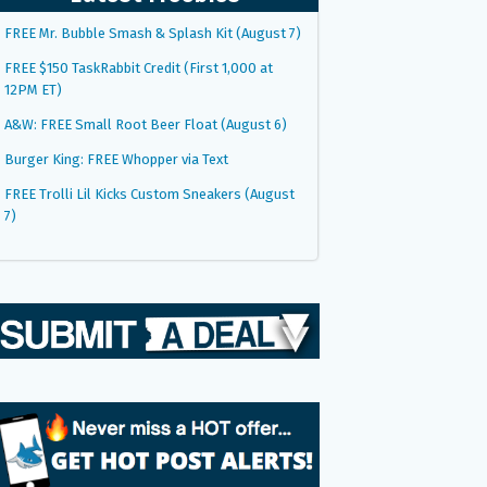
FREE Mr. Bubble Smash & Splash Kit (August 7)
FREE $150 TaskRabbit Credit (First 1,000 at
12PM ET)
A&W: FREE Small Root Beer Float (August 6)
Burger King: FREE Whopper via Text
FREE Trolli Lil Kicks Custom Sneakers (August
7)