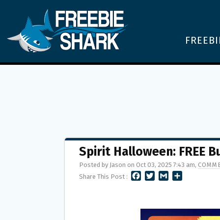
FREEBI
Spirit Halloween: FREE B
Posted by Jason on Oct 03, 2025 7:43 am,
COMME
F
T
G
S
Share This Post :
A
W
M
H
C
I
A
A
E
T
I
R
B
T
L
E