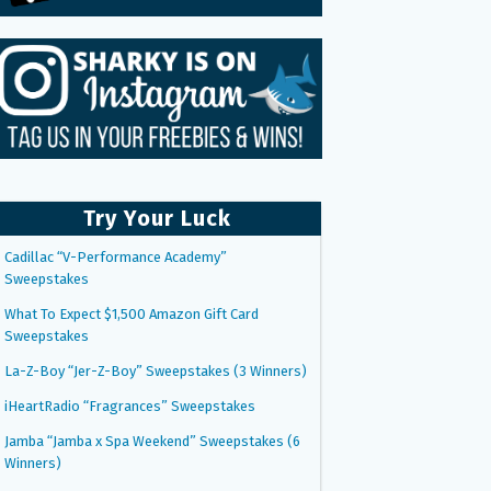
Try Your Luck
Cadillac “V-Performance Academy”
Sweepstakes
What To Expect $1,500 Amazon Gift Card
Sweepstakes
La-Z-Boy “Jer-Z-Boy” Sweepstakes (3 Winners)
iHeartRadio “Fragrances” Sweepstakes
Jamba “Jamba x Spa Weekend” Sweepstakes (6
Winners)