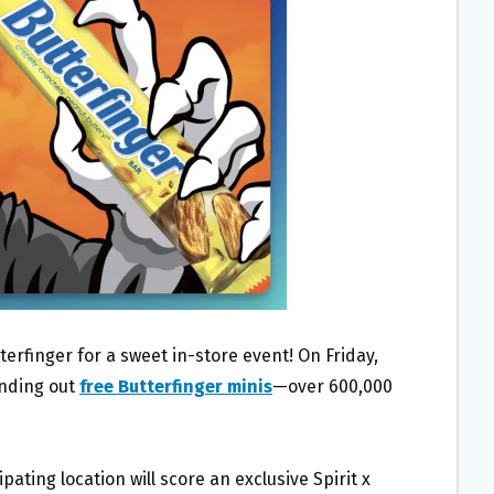
terfinger for a sweet in-store event! On Friday,
anding out
free Butterfinger minis
—over 600,000
ipating location will score an exclusive Spirit x