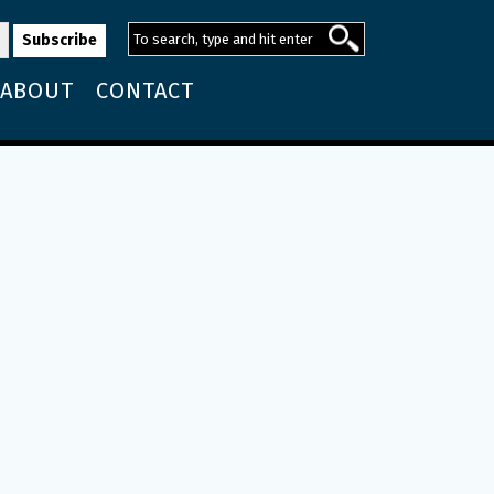
ABOUT
CONTACT