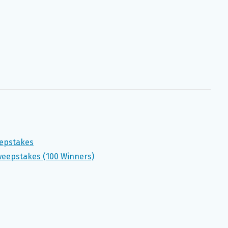
eepstakes
eepstakes (100 Winners)