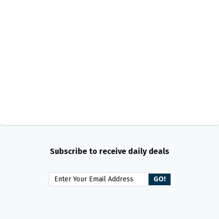
Subscribe to receive daily deals