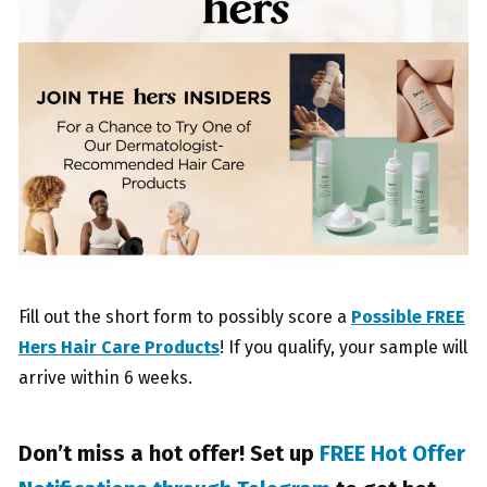
Fill out the short form to possibly score a
Possible FREE
Hers Hair Care Products
! If you qualify, your sample will
arrive within 6 weeks.
Don’t miss a hot offer! Set up
FREE Hot Offer