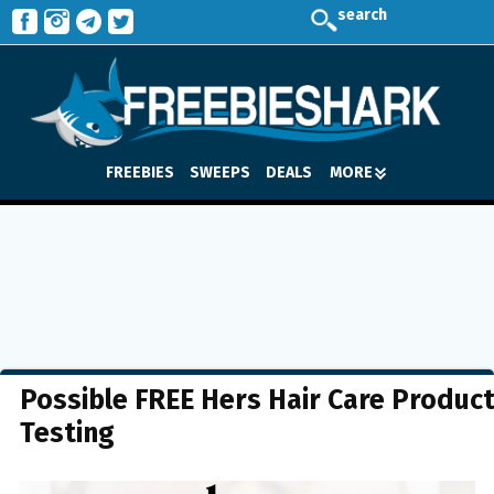
search
FREEBIES
SWEEPS
DEALS
MORE
Possible FREE Hers Hair Care Produc
Testing