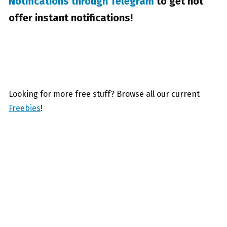
Notifications through Telegram
to get hot
offer instant notifications!
Looking for more free stuff? Browse all our current
Freebies
!