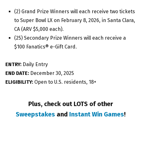
(2) Grand Prize Winners will each receive two tickets
to Super Bowl LX on February 8, 2026, in Santa Clara,
CA (ARV $5,000 each).
(25) Secondary Prize Winners will each receive a
$100 Fanatics® e-Gift Card.
ENTRY:
Daily Entry
END DATE:
December 30, 2025
ELIGIBILITY:
Open to U.S. residents, 18+
Plus, check out LOTS of other
Sweepstakes
and
Instant Win Games
!