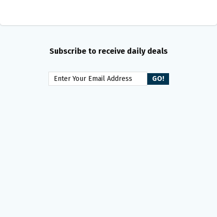
Subscribe to receive daily deals