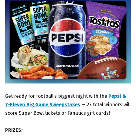
Get ready for football’s biggest night with the
Pepsi &
7-Eleven Big Game Sweepstakes
— 27 total winners will
score Super Bowl tickets or Fanatics gift cards!
PRIZES: