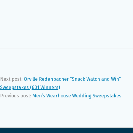
Next post:
Orville Redenbacher “Snack Watch and Win”
Sweepstakes (601 Winners)
Previous post:
Men’s Wearhouse Wedding Sweepstakes