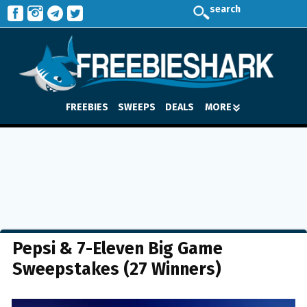
search
FREEBIES
SWEEPS
DEALS
MORE
Pepsi & 7-Eleven Big Game
Sweepstakes (27 Winners)