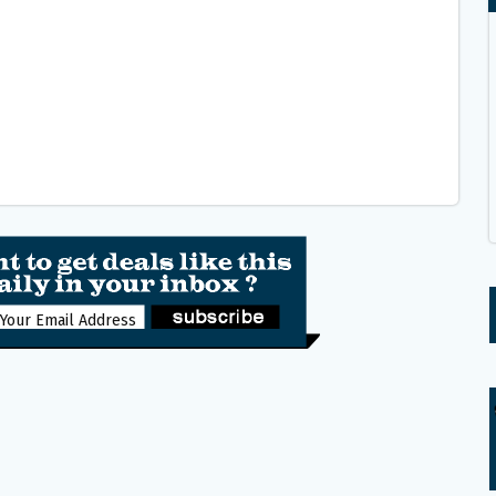
Get the latest freebies and