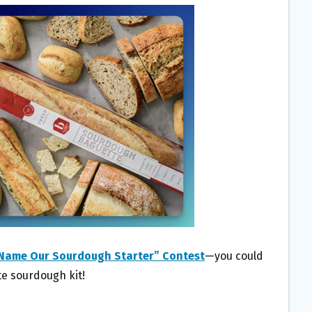
“Name Our Sourdough Starter” Contest
—you could
te sourdough kit!