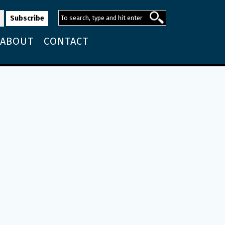
ABOUT
CONTACT