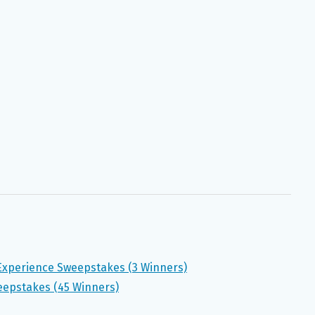
Experience Sweepstakes (3 Winners)
eepstakes (45 Winners)