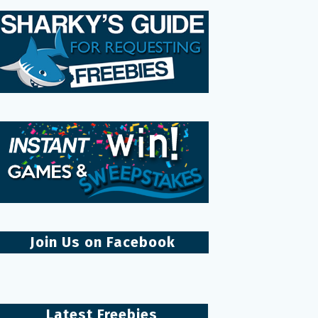
Join Us on Facebook
Latest Freebies