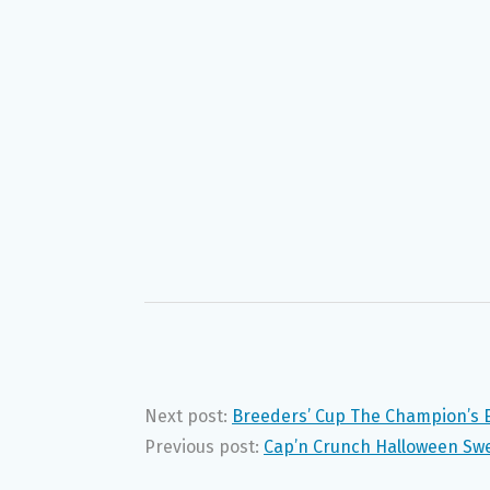
Next post:
Breeders’ Cup The Champion’s 
Previous post:
Cap’n Crunch Halloween Sw