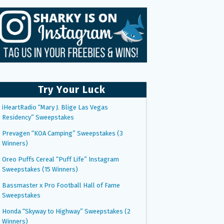
Try Your Luck
iHeartRadio “Mary J. Blige Las Vegas
Residency” Sweepstakes
Prevagen “KOA Camping” Sweepstakes (3
Winners)
Oreo Puffs Cereal “Puff Life” Instagram
Sweepstakes (15 Winners)
Bassmaster x Pro Football Hall of Fame
Sweepstakes
Honda “Skyway to Highway” Sweepstakes (2
Winners)