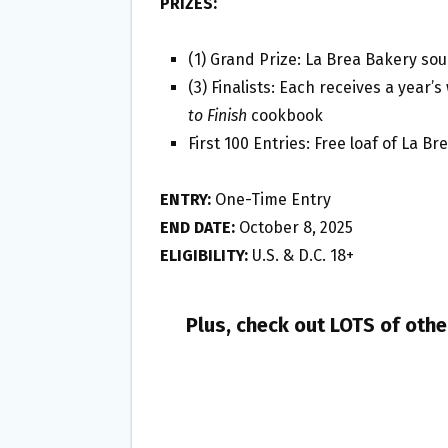
PRIZES:
(1) Grand Prize: La Brea Bakery sou
(3) Finalists: Each receives a year
to Finish
cookbook
First 100 Entries: Free loaf of La B
ENTRY:
One-Time Entry
END DATE:
October 8, 2025
ELIGIBILITY:
U.S. & D.C. 18+
Plus, check out LOTS of oth