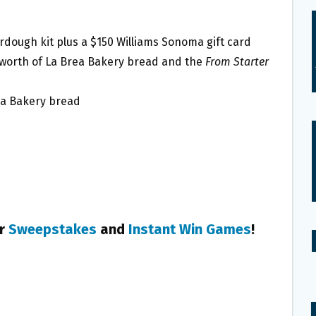
rdough kit plus a $150 Williams Sonoma gift card
’s worth of La Brea Bakery bread and the
From Starter
rea Bakery bread
er
Sweepstakes
and
Instant Win Games
!