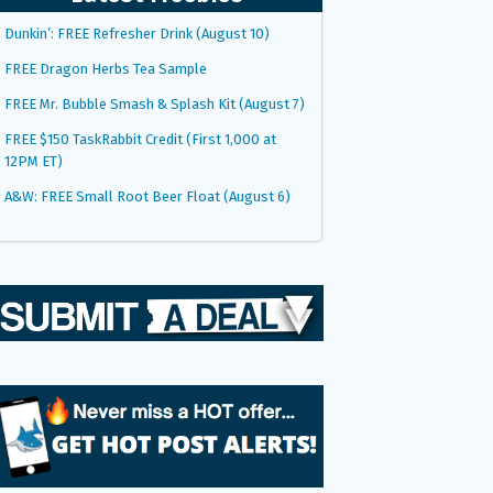
Dunkin’: FREE Refresher Drink (August 10)
FREE Dragon Herbs Tea Sample
FREE Mr. Bubble Smash & Splash Kit (August 7)
FREE $150 TaskRabbit Credit (First 1,000 at
12PM ET)
A&W: FREE Small Root Beer Float (August 6)