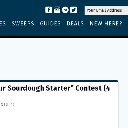
ES
SWEEPS
GUIDES
DEALS
NEW HERE?
r Sourdough Starter” Contest (4
NTS (1)