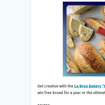
B
T
L
E
O
E
O
R
K
Get creative with the
La Brea Bakery 
win free bread for a year or the ultima