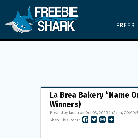
FREEBI
La Brea Bakery “Name Ou
Winners)
Posted by Jason on Oct 03, 2025 1:45 pm,
COMME
F
T
G
S
Share This Post :
A
W
M
H
C
I
A
A
E
T
I
R