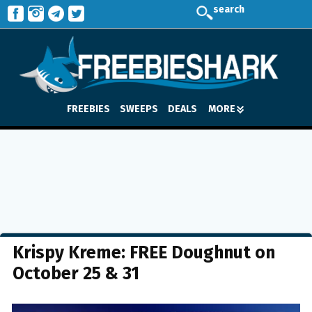
search
FREEBIES
SWEEPS
DEALS
MORE
Krispy Kreme: FREE Doughnut on
October 25 & 31