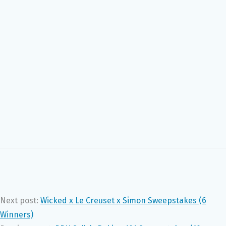
Next post:
Wicked x Le Creuset x Simon Sweepstakes (6
Winners)