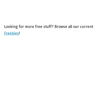
Looking for more free stuff? Browse all our current
Freebies
!