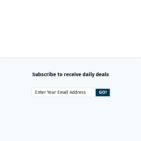
Subscribe to receive daily deals