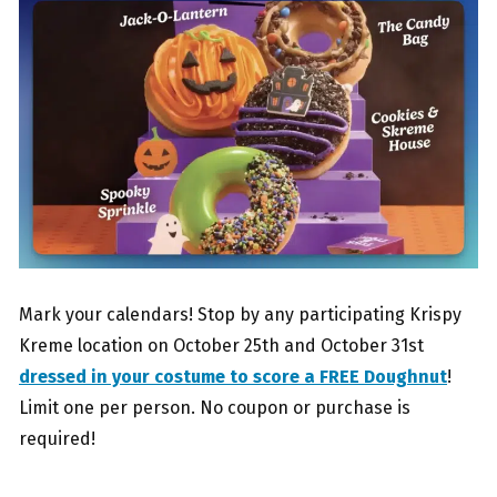
Mark your calendars! Stop by any participating Krispy
Kreme location on October 25th and October 31st
dressed in your costume to score a FREE Doughnut
!
Limit one per person. No coupon or purchase is
required!