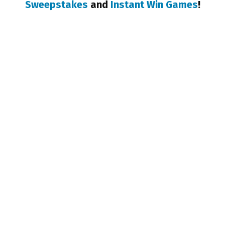
Sweepstakes
and
Instant Win Games
!