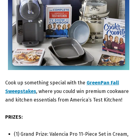
Cook up something special with the
GreenPan Fall
Sweepstakes
, where you could win premium cookware
and kitchen essentials from America’s Test Kitchen!
PRIZES:
(1) Grand Prize: Valencia Pro 11-Piece Set in Cream,