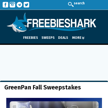
search
FREEBIES
SWEEPS
DEALS
MORE
GreenPan Fall Sweepstakes