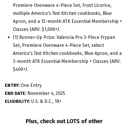
Premiere Ovenware 4-Piece Set, Frost Licorice,
multiple
America’s Test Kitchen
cookbooks, Blue
Apron, and a 12-month ATK Essential Membership +
Classes (ARV: $1,000+).
(1) Runner-Up Prize: Valencia Pro 3-Piece Frypan
Set, Premiere Ovenware 4-Piece Set, select
America’s Test Kitchen
cookbooks, Blue Apron, and a
3-month ATK Essential Membership + Classes (ARV:
$400+).
ENTRY:
One Entry
END DATE:
November 4, 2025
ELIGIBILITY:
U.S. & D.C., 18+
Plus, check out LOTS of other