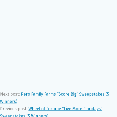
Next post:
Pero Family Farms “Score Big” Sweepstakes (5
Winners)
Previous post:
Wheel of Fortune “Live More Floridays”
Sweepstakes (5 Winners)