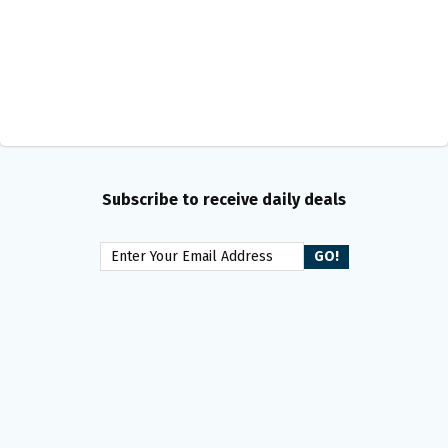
Subscribe to receive daily deals