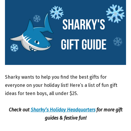
Sharky wants to help you find the best gifts for
everyone on your holiday list! Here’s a list of fun gift
ideas for teen boys, all under $25.
Check out
Sharky’s Holiday Headquarters
for more gift
guides & festive fun!