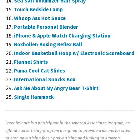
Sea Salt Volumizer Hair Spray
Touch Bedside Lamp
Whoop Ass Hot Sauce
Portable Personal Blender
iPhone & Apple Watch Charging Station
Boxbollen Boxing Reflex Ball
Indoor Basketball Hoop w/ Electronic Scoreboard
Flannel Shirts
Puma Cool Cat Slides
International Snacks Box
Ask Me About My Angry Bear T-Shirt
Single Hammock
FreebieShark is a participant in the Amazon Associates Program, an
affiliate advertising program designed to provide a means for sites
to earn advertising fees by advertising and linking to Amazon.