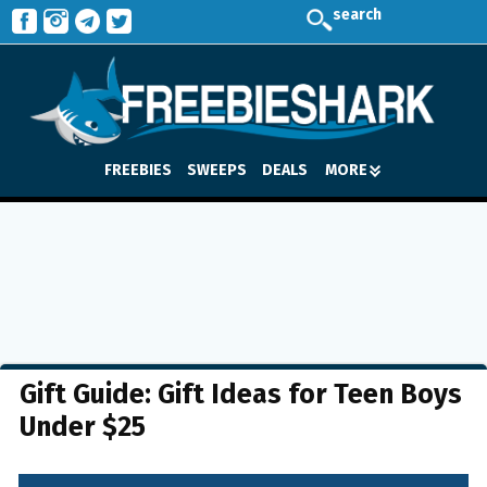
search
FREEBIES
SWEEPS
DEALS
MORE
Gift Guide: Gift Ideas for Teen Boys
Under $25