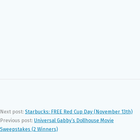
Next post:
Starbucks: FREE Red Cup Day (November 13th)
Previous post:
Universal Gabby’s Dollhouse Movie
Sweepstakes (2 Winners)