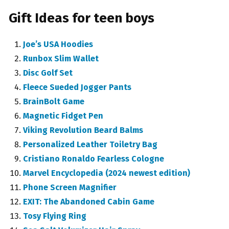
Gift Ideas for teen boys
Joe’s USA Hoodies
Runbox Slim Wallet
Disc Golf Set
Fleece Sueded Jogger Pants
BrainBolt Game
Magnetic Fidget Pen
Viking Revolution Beard Balms
Personalized Leather Toiletry Bag
Cristiano Ronaldo Fearless Cologne
Marvel Encyclopedia (2024 newest edition)
Phone Screen Magnifier
EXIT: The Abandoned Cabin Game
Tosy Flying Ring