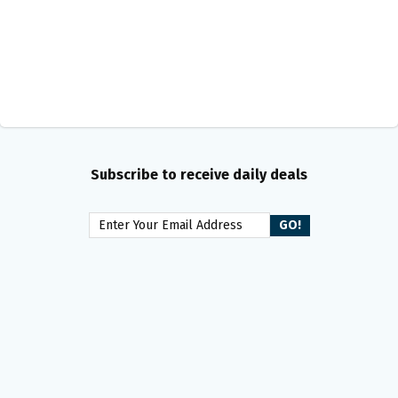
Subscribe to receive daily deals