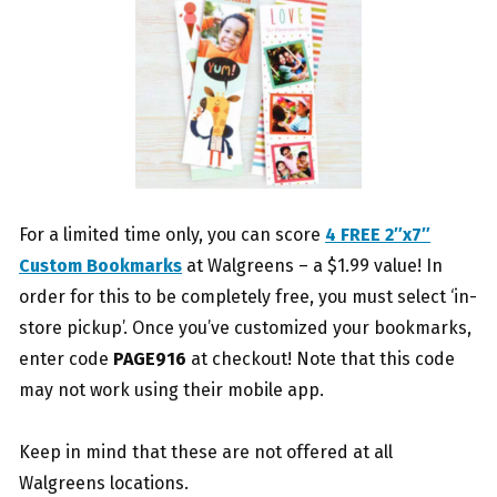
For a limited time only, you can score
4 FREE 2″x7″
Custom Bookmarks
at Walgreens – a $1.99 value! In
order for this to be completely free, you must select ‘in-
store pickup’. Once you’ve customized your bookmarks,
enter code
PAGE916
at checkout! Note that this code
may not work using their mobile app.
Keep in mind that these are not offered at all
Walgreens locations.