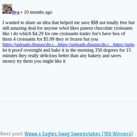
Next post:
Wawa x Eagles Swag Sweepstakes (100 Winners)