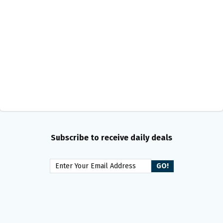
Subscribe to receive daily deals