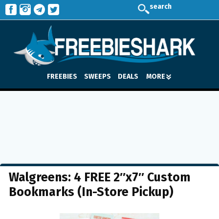
search
FREEBIES
SWEEPS
DEALS
MORE
Walgreens: 4 FREE 2″x7″ Custom
Bookmarks (In-Store Pickup)