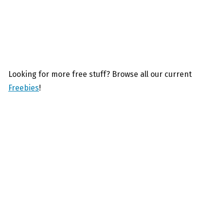
Looking for more free stuff? Browse all our current
Freebies
!