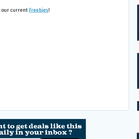
l our current
Freebies
!