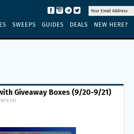
ES
SWEEPS
GUIDES
DEALS
NEW HERE?
 with Giveaway Boxes (9/20-9/21)
NTS (0)