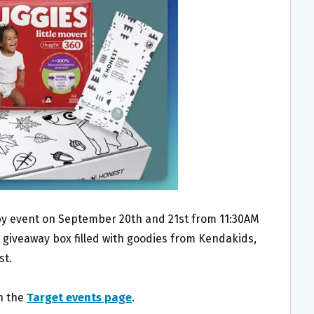
aby event on September 20th and 21st from 11:30AM
 giveaway box filled with goodies from Kendakids,
st.
on the
Target events page
.