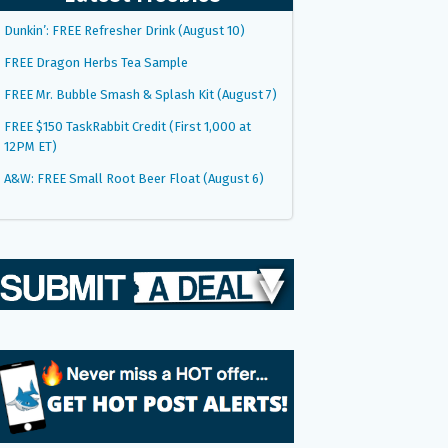
Dunkin’: FREE Refresher Drink (August 10)
FREE Dragon Herbs Tea Sample
FREE Mr. Bubble Smash & Splash Kit (August 7)
FREE $150 TaskRabbit Credit (First 1,000 at
12PM ET)
A&W: FREE Small Root Beer Float (August 6)