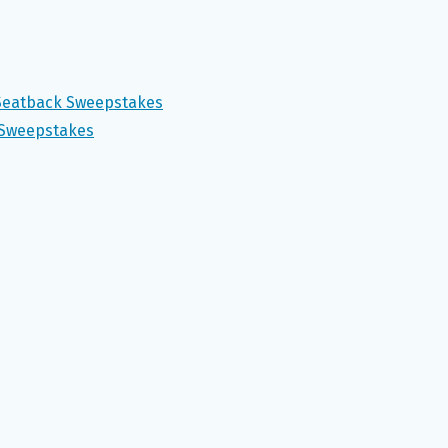
 Seatback Sweepstakes
 Sweepstakes