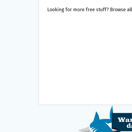
Looking for more free stuff? Browse al