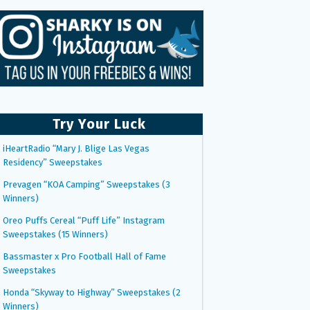
Try Your Luck
iHeartRadio “Mary J. Blige Las Vegas
Residency” Sweepstakes
Prevagen “KOA Camping” Sweepstakes (3
Winners)
Oreo Puffs Cereal “Puff Life” Instagram
Sweepstakes (15 Winners)
Bassmaster x Pro Football Hall of Fame
Sweepstakes
Honda “Skyway to Highway” Sweepstakes (2
Winners)