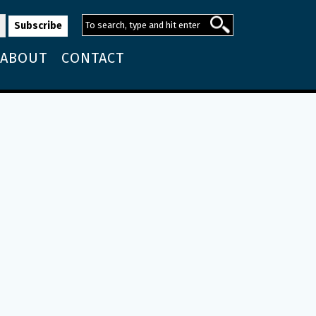
ABOUT
CONTACT