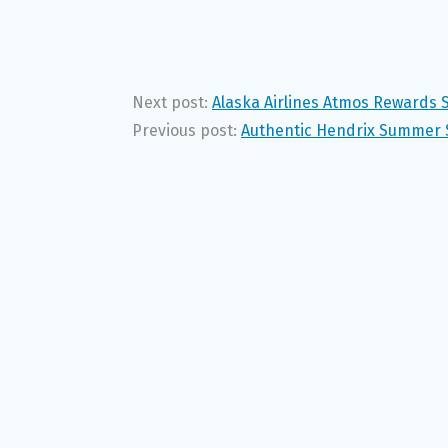
Next post:
Alaska Airlines Atmos Rewards
Previous post:
Authentic Hendrix Summer