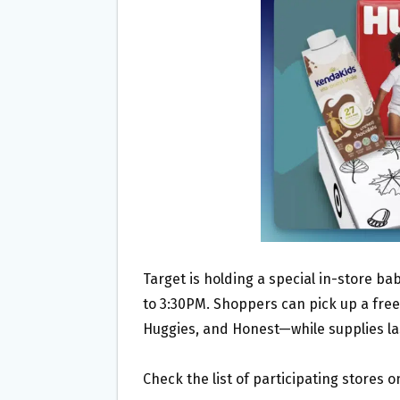
O
E
O
R
K
Target is holding a special in-store b
to 3:30PM. Shoppers can pick up a free
Huggies, and Honest—while supplies la
Check the list of participating stores 