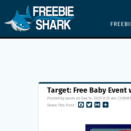
FREEBI
Target: Free Baby Event
Posted by Jason on Sep 14, 2025 9:25 am,
COMME
F
T
G
S
Share This Post :
A
W
M
H
C
I
A
A
E
T
I
R
B
T
L
E