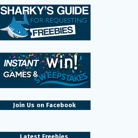
Join Us on Facebook
Latest Freebies