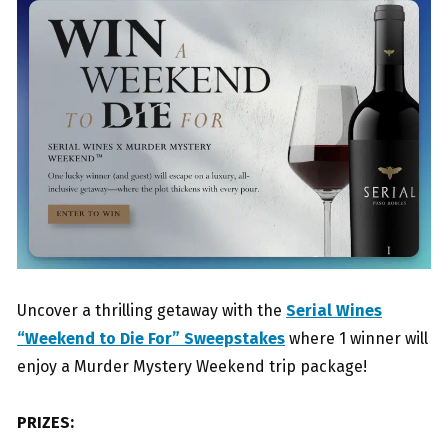
Uncover a thrilling getaway with the
Serial Wines
“Weekend to Die For” Sweepstakes
where 1 winner will
enjoy a Murder Mystery Weekend trip package!
PRIZES: