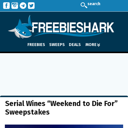
search
FREEBIES
SWEEPS
DEALS
MORE
Serial Wines “Weekend to Die For”
Sweepstakes