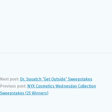
Next post:
Dr. Squatch “Get Outside” Sweepstakes
Previous post:
NYX Cosmetics Wednesday Collection
Sweepstakes (25 Winners)