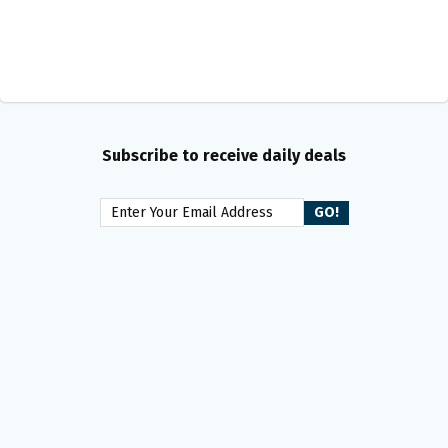
Subscribe to receive daily deals