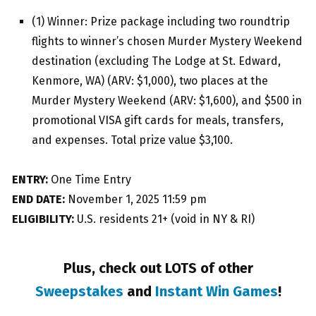
(1) Winner: Prize package including two roundtrip
flights to winner’s chosen Murder Mystery Weekend
destination (excluding The Lodge at St. Edward,
Kenmore, WA) (ARV: $1,000), two places at the
Murder Mystery Weekend (ARV: $1,600), and $500 in
promotional VISA gift cards for meals, transfers,
and expenses. Total prize value $3,100.
ENTRY:
One Time Entry
END DATE:
November 1, 2025 11:59 pm
ELIGIBILITY:
U.S. residents 21+ (void in NY & RI)
Plus, check out LOTS of other
Sweepstakes
and
Instant Win Games
!