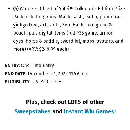
(5) Winners: Ghost of Yōtei™ Collector’s Edition Prize
Pack including Ghost Mask, sash, tsuba, papercraft
ginkgo tree, art cards, Zeni Hajiki coin game &
pouch, plus digital items (full PS5 game, armor,
dyes, horse & saddle, sword kit, maps, avatars, and
more) (ARV: $249.99 each)
ENTRY:
One Time Entry
END DATE:
December 31, 2025 11:59 pm
ELIGIBILITY:
U.S. & D.C. 21+
Plus, check out LOTS of other
Sweepstakes
and
Instant Win Games
!