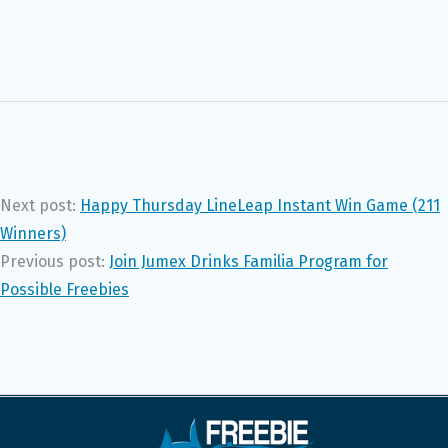
Next post:
Happy Thursday LineLeap Instant Win Game (211
Winners)
Previous post:
Join Jumex Drinks Familia Program for
Possible Freebies