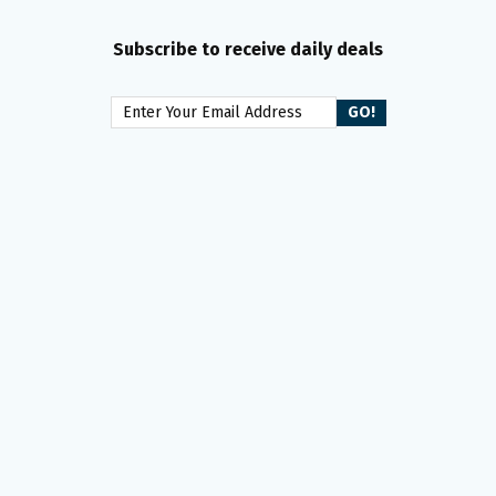
Subscribe to receive daily deals