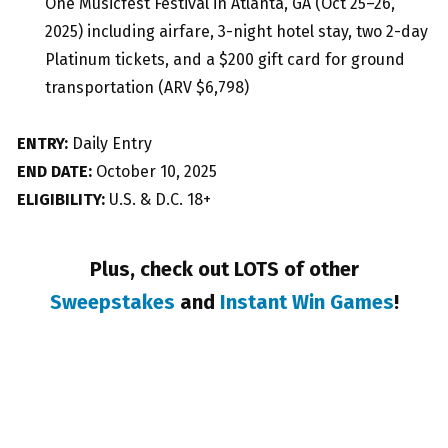
One Musicfest Festival in Atlanta, GA (Oct 25–26,
2025) including airfare, 3-night hotel stay, two 2-day
Platinum tickets, and a $200 gift card for ground
transportation (ARV $6,798)
ENTRY:
Daily Entry
END DATE:
October 10, 2025
ELIGIBILITY:
U.S. & D.C. 18+
Plus, check out LOTS of other
Sweepstakes
and
Instant Win Games
!