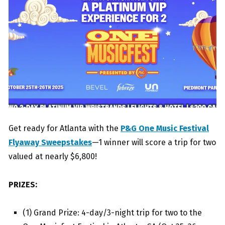
Get ready for Atlanta with the
P&G One Music Festival
Flyaway Sweepstakes
—1 winner will score a trip for two
valued at nearly $6,800!
PRIZES:
(1) Grand Prize: 4-day/3-night trip for two to the