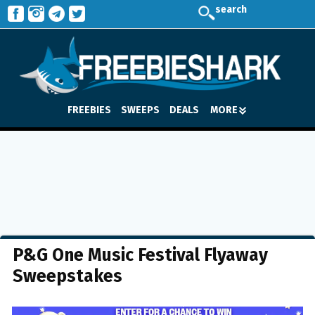
search
FREEBIES
SWEEPS
DEALS
MORE
P&G One Music Festival Flyaway
Sweepstakes