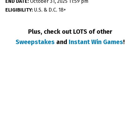
END DATE:
October 31, 2025 11:59 pm
ELIGIBILITY:
U.S. & D.C. 18+
Plus, check out LOTS of other
Sweepstakes
and
Instant Win Games
!