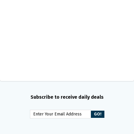
Subscribe to receive daily deals