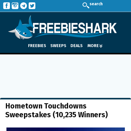
search
FREEBIES
SWEEPS
DEALS
MORE
Hometown Touchdowns
Sweepstakes (10,235 Winners)