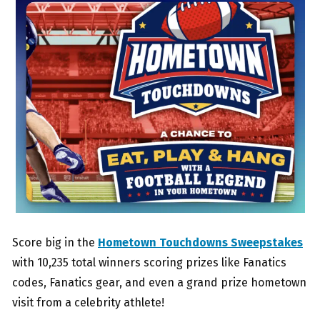
Score big in the
Hometown Touchdowns Sweepstakes
with 10,235 total winners scoring prizes like Fanatics
codes, Fanatics gear, and even a grand prize hometown
visit from a celebrity athlete!