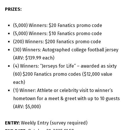
PRIZES:
(5,000) Winners: $20 Fanatics promo code
(5,000) Winners: $10 Fanatics promo code
(200) Winners: $200 Fanatics promo code
(30) Winners: Autographed college football jersey
(ARV: $139.99 each)
(4) Winners: “Jerseys for Life” – awarded as sixty
(60) $200 Fanatics promo codes ($12,000 value
each)
(1) Winner: Athlete or celebrity visit to winner’s
hometown for a meet & greet with up to 10 guests
(ARV: $5,000)
ENTRY:
Weekly Entry (survey required)