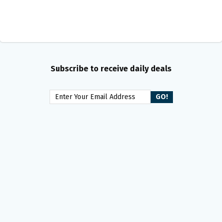
Subscribe to receive daily deals