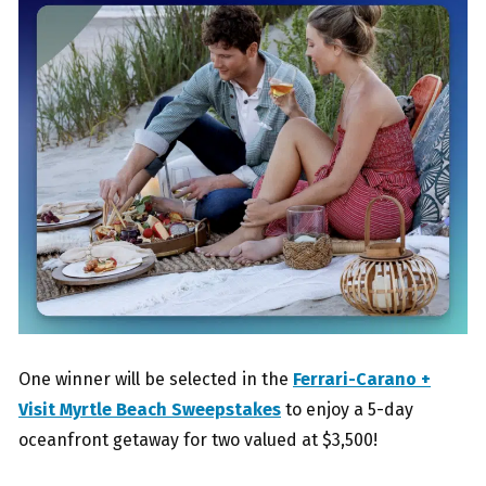
One winner will be selected in the
Ferrari-Carano +
Visit Myrtle Beach Sweepstakes
to enjoy a 5-day
oceanfront getaway for two valued at $3,500!