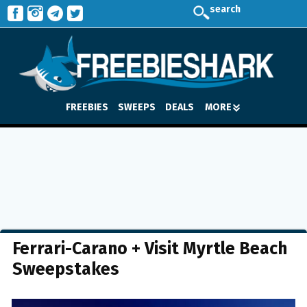
search
FREEBIES
SWEEPS
DEALS
MORE
Ferrari-Carano + Visit Myrtle Beach
Sweepstakes