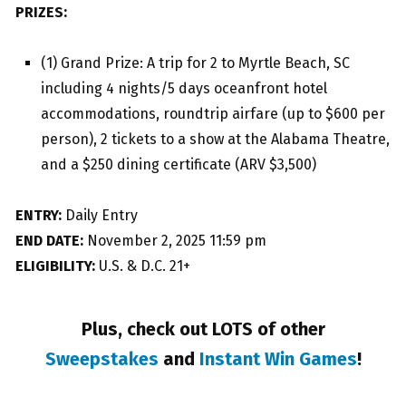
PRIZES:
(1) Grand Prize: A trip for 2 to Myrtle Beach, SC
including 4 nights/5 days oceanfront hotel
accommodations, roundtrip airfare (up to $600 per
person), 2 tickets to a show at the Alabama Theatre,
and a $250 dining certificate (ARV $3,500)
ENTRY:
Daily Entry
END DATE:
November 2, 2025 11:59 pm
ELIGIBILITY:
U.S. & D.C. 21+
Plus, check out LOTS of other
Sweepstakes
and
Instant Win Games
!