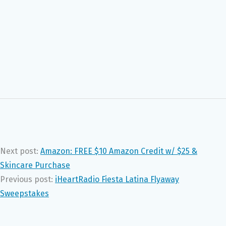
Next post:
Amazon: FREE $10 Amazon Credit w/ $25 &
Skincare Purchase
Previous post:
iHeartRadio Fiesta Latina Flyaway
Sweepstakes