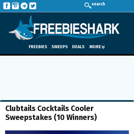
search
FREEBIES
SWEEPS
DEALS
MORE
Clubtails Cocktails Cooler
Sweepstakes (10 Winners)