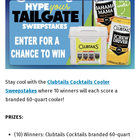
Stay cool with the
Clubtails Cocktails Cooler
Sweepstakes
where 10 winners will each score a
branded 60-quart cooler!
PRIZES:
(10) Winners: Clubtails Cocktails branded 60-quart