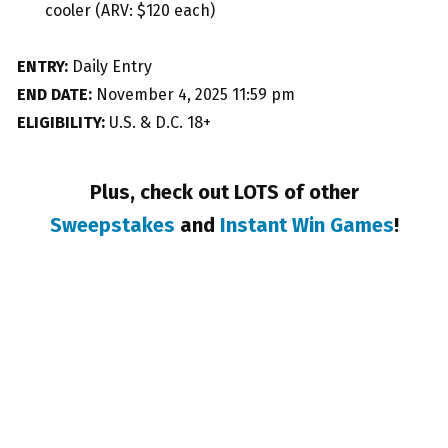
cooler (ARV: $120 each)
ENTRY:
Daily Entry
END DATE:
November 4, 2025 11:59 pm
ELIGIBILITY:
U.S. & D.C. 18+
Plus, check out LOTS of other
Sweepstakes
and
Instant Win Games
!