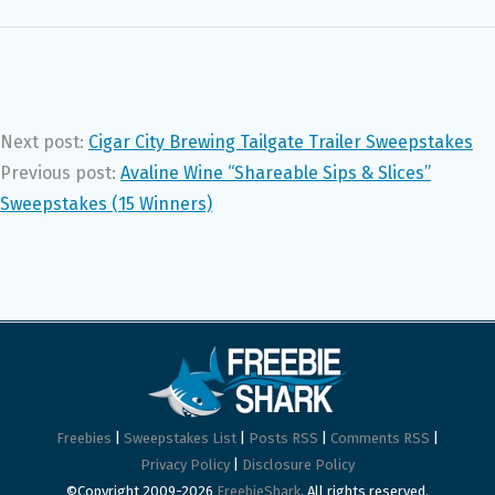
Next post:
Cigar City Brewing Tailgate Trailer Sweepstakes
Previous post:
Avaline Wine “Shareable Sips & Slices”
Sweepstakes (15 Winners)
Freebies
|
Sweepstakes List
|
Posts RSS
|
Comments RSS
|
Privacy Policy
|
Disclosure Policy
©Copyright 2009-2026
FreebieShark
. All rights reserved.