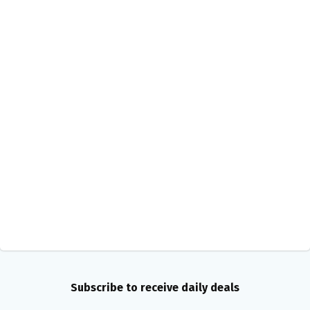
Subscribe to receive daily deals