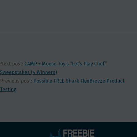
Next post:
CAMP + Moose Toy’s “Let’s Play Chef”
Sweepstakes (4 Winners)
Previous post:
Possible FREE Shark FlexBreeze Product
Testing