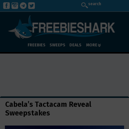
search
FREEBIES
SWEEPS
DEALS
MORE
Cabela’s Tactacam Reveal
Sweepstakes