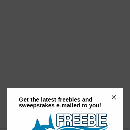
Get the latest freebies and
sweepstakes e-mailed to you!