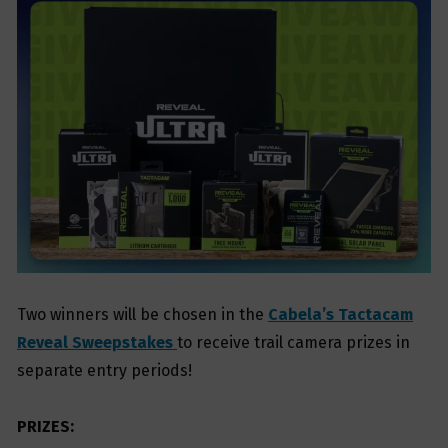
Two winners will be chosen in the
Cabela’s Tactacam
Reveal Sweepstakes
to receive trail camera prizes in
separate entry periods!
PRIZES: