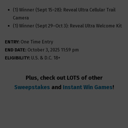
(1) Winner (Sept 15–28): Reveal Ultra Cellular Trail
Camera
(1) Winner (Sept 29–Oct 3): Reveal Ultra Welcome Kit
ENTRY:
One Time Entry
END DATE:
October 3, 2025 11:59 pm
ELIGIBILITY:
U.S. & D.C. 18+
Plus, check out LOTS of other
Sweepstakes
and
Instant Win Games
!