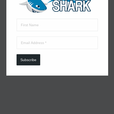
Subscribe to receive daily deals
Subscribe