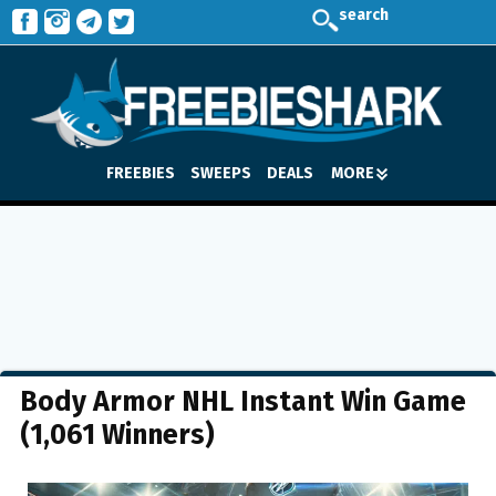
search
FREEBIES
SWEEPS
DEALS
MORE
Body Armor NHL Instant Win Game
(1,061 Winners)