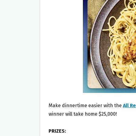
O
E
O
R
K
Make dinnertime easier with the
All R
winner will take home $25,000!
PRIZES: