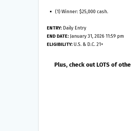
(1) Winner: $25,000 cash.
ENTRY:
Daily Entry
END DATE:
January 31, 2026 11:59 pm
ELIGIBILITY:
U.S. & D.C. 21+
Plus, check out LOTS of oth