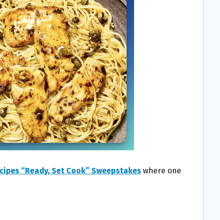
ecipes “Ready, Set Cook” Sweepstakes
where one