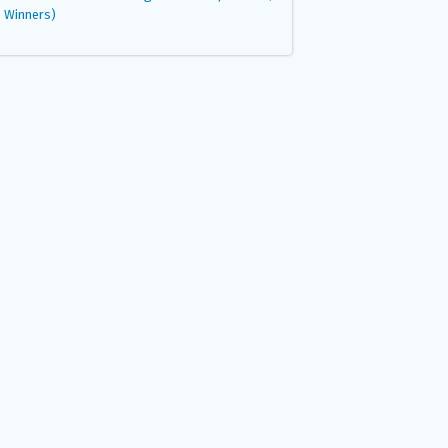
Winners)