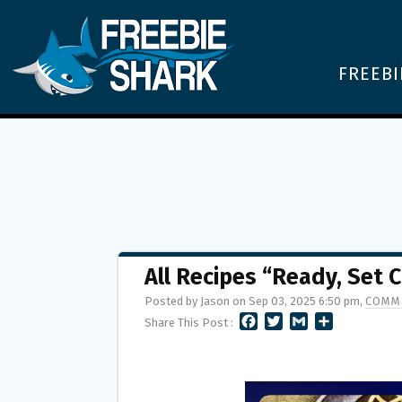
FREEBI
All Recipes “Ready, Set
Posted by Jason on Sep 03, 2025 6:50 pm,
COMME
F
T
G
S
Share This Post :
A
W
M
H
C
I
A
A
E
T
I
R
B
T
L
E