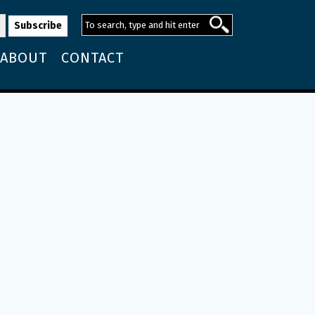
ABOUT
CONTACT