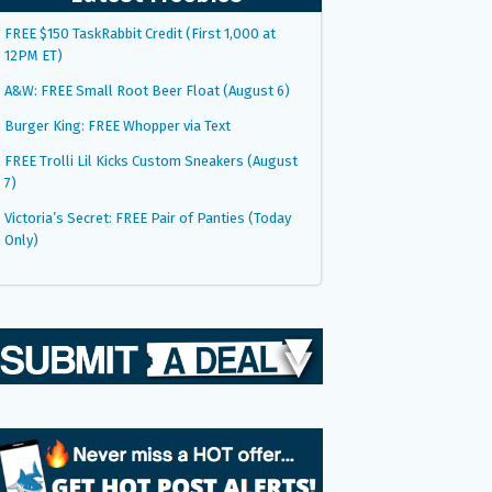
FREE $150 TaskRabbit Credit (First 1,000 at
12PM ET)
A&W: FREE Small Root Beer Float (August 6)
Burger King: FREE Whopper via Text
FREE Trolli Lil Kicks Custom Sneakers (August
7)
Victoria’s Secret: FREE Pair of Panties (Today
Only)