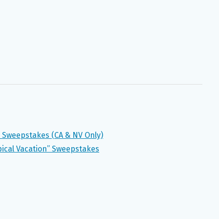
 Sweepstakes (CA & NV Only)
pical Vacation” Sweepstakes