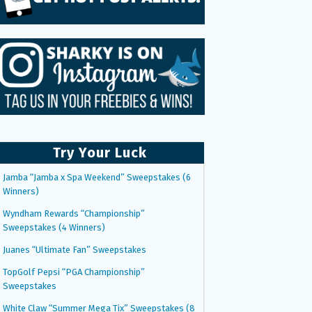
Try Your Luck
Jamba “Jamba x Spa Weekend” Sweepstakes (6
Winners)
Wyndham Rewards “Championship”
Sweepstakes (4 Winners)
Juanes “Ultimate Fan” Sweepstakes
TopGolf Pepsi “PGA Championship”
Sweepstakes
White Claw “Summer Mega Tix” Sweepstakes (8