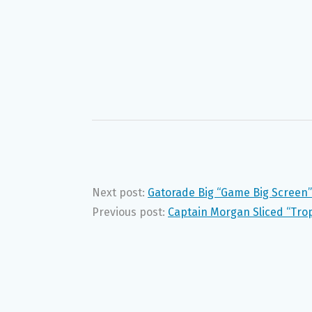
Next post:
Gatorade Big “Game Big Screen”
Previous post:
Captain Morgan Sliced “Tro