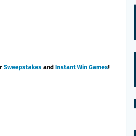
er
Sweepstakes
and
Instant Win Games
!