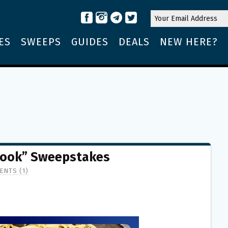
ES
SWEEPS
GUIDES
DEALS
NEW HERE?
 Cook” Sweepstakes
NTS (1)