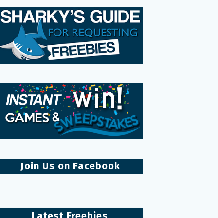
Join Us on Facebook
Latest Freebies