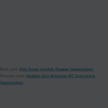
Next post:
Elvis Duran Sandals Flyaway Sweepstakes
Previous post:
Aviation Ginx Wrexham AFC Experience
Sweepstakes