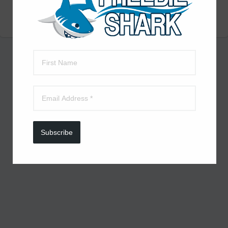
Subscribe to receive daily deals
Subscribe