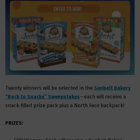
Twenty winners will be selected in the
Sunbelt Bakery
“Back to Snacks” Sweepstakes
—each will receive a
snack-filled prize pack plus a North Face backpack!
PRIZES: