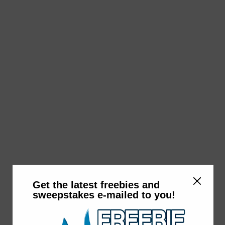
Get the latest freebies and
sweepstakes e-mailed to you!