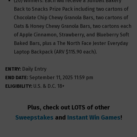
(20) Winners: Each will receive a Sunbelt Bakery
Back to Snacks Prize Pack including two cartons of
Chocolate Chip Chewy Granola Bars, two cartons of
Oats & Honey Chewy Granola Bars, two cartons each
of Apple Cinnamon, Strawberry, and Blueberry Soft
Baked Bars, plus a The North Face Jester Everyday
Laptop Backpack (ARV $115.90 each).
ENTRY:
Daily Entry
END DATE:
September 11, 2025 11:59 pm
ELIGIBILITY:
U.S. & D.C. 18+
Plus, check out LOTS of other
Sweepstakes
and
Instant Win Games
!