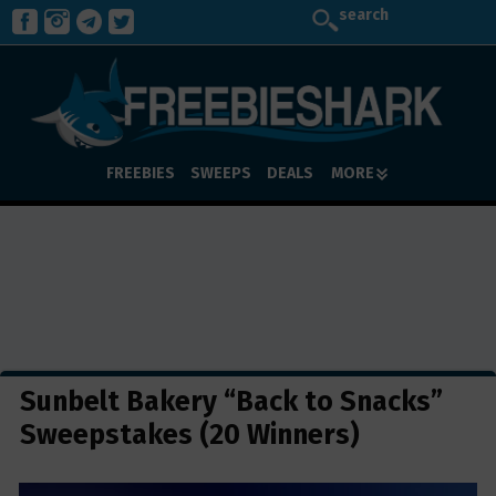
search
FREEBIES
SWEEPS
DEALS
MORE
Sunbelt Bakery “Back to Snacks”
Sweepstakes (20 Winners)