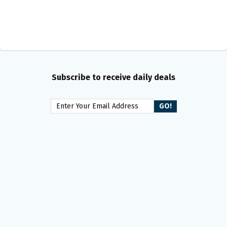
Subscribe to receive daily deals