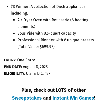
(1) Winner: A collection of Dash appliances
including:
Air Fryer Oven with Rotisserie (6 heating
elements)
Sous Vide with 8.5-quart capacity
Professional Blender with 8 unique presets
(Total Value: $699.97)
ENTRY:
One Entry
END DATE:
August 8, 2025
ELIGIBILITY:
U.S. & D.C. 18+
Plus, check out LOTS of other
Sweepstakes
and
Instant Win Games
!