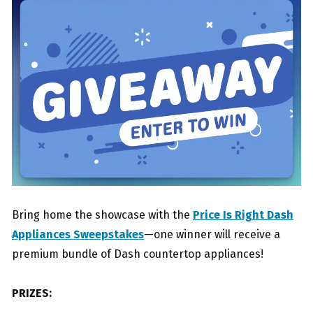
Bring home the showcase with the
Price Is Right Dash
Appliances Sweepstakes
—one winner will receive a
premium bundle of Dash countertop appliances!
PRIZES: