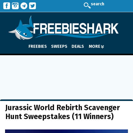
search
FREEBIES
SWEEPS
DEALS
MORE
Jurassic World Rebirth Scavenger
Hunt Sweepstakes (11 Winners)