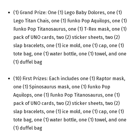
(1) Grand Prize: One (1) Lego Baby Dolores, one (1)
Lego Titan Chais, one (1) Funko Pop Aquilops, one (1)
Funko Pop Titanosaurus, one (1) T-Rex mask, one (1)
pack of UNO cards, two (2) sticker sheets, two (2)
slap bracelets, one (1) ice mold, one (1) cap, one (1)
tote bag, one (1) water bottle, one (1) towel, and one
(1) duffel bag
(10) First Prizes: Each includes one (1) Raptor mask,
one (1) Spinosaurus mask, one (1) Funko Pop
Aquilops, one (1) Funko Pop Titanosaurus, one (1)
pack of UNO cards, two (2) sticker sheets, two (2)
slap bracelets, one (1) ice mold, one (1) cap, one (1)
tote bag, one (1) water bottle, one (1) towel, and one
(1) duffel bag