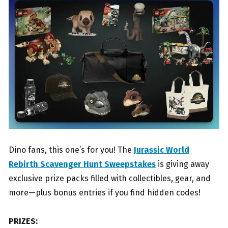
Dino fans, this one’s for you! The
Jurassic World
Rebirth Scavenger Hunt Sweepstakes
is giving away
exclusive prize packs filled with collectibles, gear, and
more—plus bonus entries if you find hidden codes!
PRIZES: