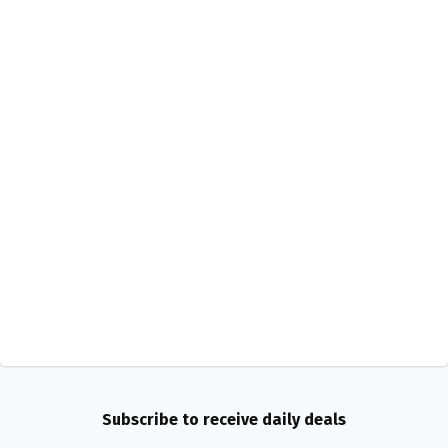
Subscribe to receive daily deals