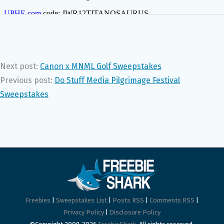
Next post:
Canon x MNML Golf Sweepstakes
Previous post:
Do Stuff Media Pilgrimage Festival
Sweepstakes
Freebies
|
Sweepstakes List
|
Posts RSS
|
Comments RSS
|
Privacy Policy
|
Disclosure Policy