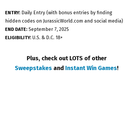
ENTRY:
Daily Entry (with bonus entries by finding
hidden codes on JurassicWorld.com and social media)
END DATE:
September 7, 2025
ELIGIBILITY:
U.S. & D.C. 18+
Plus, check out LOTS of other
Sweepstakes
and
Instant Win Games
!