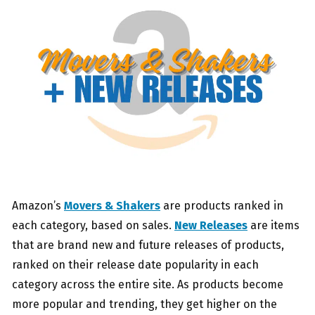
Amazon’s
Movers & Shakers
are products ranked in
each category, based on sales.
New Releases
are items
that are brand new and future releases of products,
ranked on their release date popularity in each
category across the entire site. As products become
more popular and trending, they get higher on the