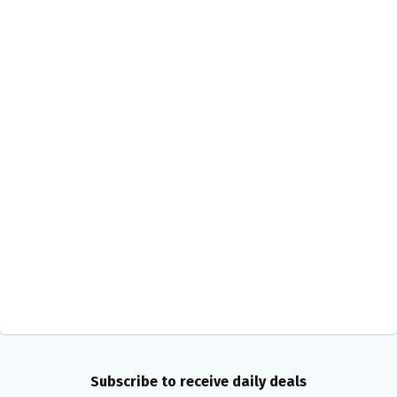
Subscribe to receive daily deals