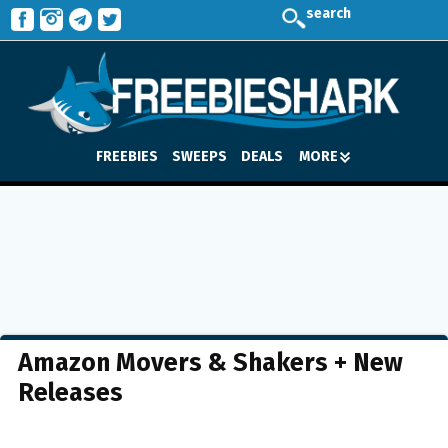
search
FREEBIES
SWEEPS
DEALS
MORE
Amazon Movers & Shakers + New
Releases