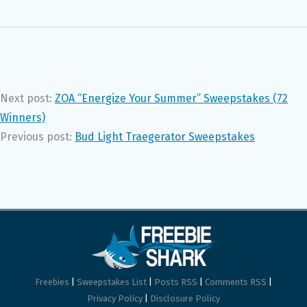
Next post:
ZOA “Energize Your Summer” Sweepstakes (72
Winners)
Previous post:
Bud Light Traegerator Sweepstakes
Freebies
|
Sweepstakes List
|
Posts RSS
|
Comments RSS
|
Privacy Policy
|
Disclosure Policy