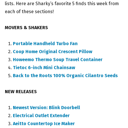
lists. Here are Sharky’s favorite 5 finds this week from
each of these sections!
MOVERS & SHAKERS
Portable Handheld Turbo Fan
Coop Home Original Crescent Pillow
Howeemo Thermo Soup Travel Container
Tietoc 6-inch Mini Chainsaw
Back to the Roots 100% Organic Cilantro Seeds
NEW RELEASES
Newest Version: Blink Doorbell
Electrical Outlet Extender
Aeitto Countertop Ice Maker