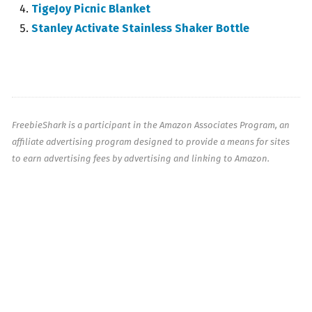
TigeJoy Picnic Blanket
Stanley Activate Stainless Shaker Bottle
FreebieShark is a participant in the Amazon Associates Program, an
affiliate advertising program designed to provide a means for sites
to earn advertising fees by advertising and linking to Amazon.