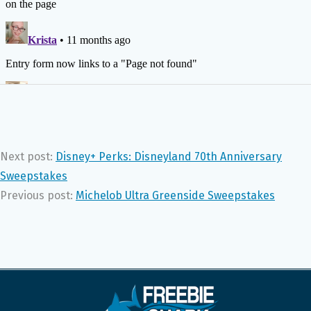
Next post:
Disney+ Perks: Disneyland 70th Anniversary
Sweepstakes
Previous post:
Michelob Ultra Greenside Sweepstakes