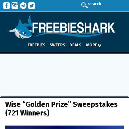
search
FREEBIES
SWEEPS
DEALS
MORE
Wise “Golden Prize” Sweepstakes
(721 Winners)