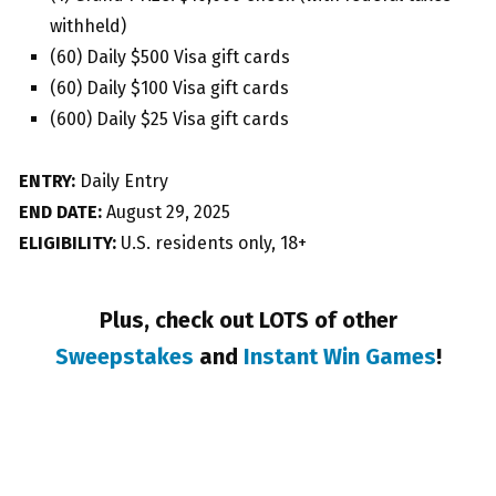
withheld)
(60) Daily $500 Visa gift cards
(60) Daily $100 Visa gift cards
(600) Daily $25 Visa gift cards
ENTRY:
Daily Entry
END DATE:
August 29, 2025
ELIGIBILITY:
U.S. residents only, 18+
Plus, check out LOTS of other
Sweepstakes
and
Instant Win Games
!