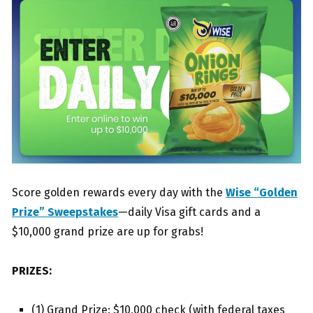
Score golden rewards every day with the
Wise “Golden
Prize” Sweepstakes
—daily Visa gift cards and a
$10,000 grand prize are up for grabs!
PRIZES:
(1) Grand Prize: $10,000 check (with federal taxes