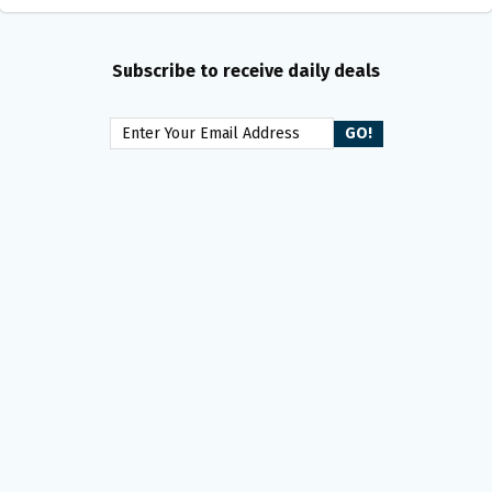
Subscribe to receive daily deals