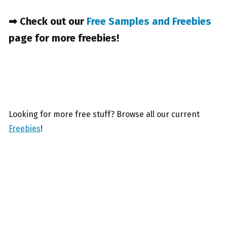
➡ Check out our
Free Samples and Freebies
page for more freebies!
Looking for more free stuff? Browse all our current
Freebies
!