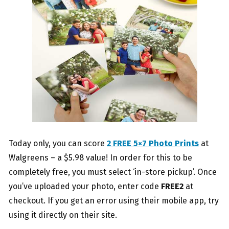
Today only, you can score
2 FREE 5×7 Photo Prints
at
Walgreens – a $5.98 value! In order for this to be
completely free, you must select ‘in-store pickup’. Once
you’ve uploaded your photo, enter code
FREE2
at
checkout. If you get an error using their mobile app, try
using it directly on their site.