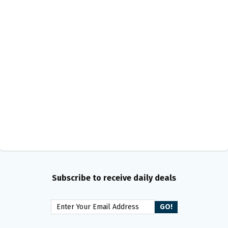
Subscribe to receive daily deals