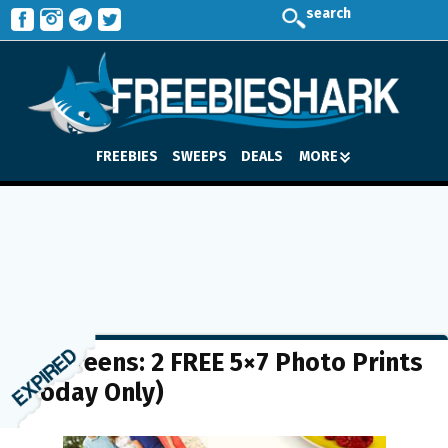
search
FREEBIES
SWEEPS
DEALS
MORE
Walgreens: 2 FREE 5×7 Photo Prints
(Today Only)