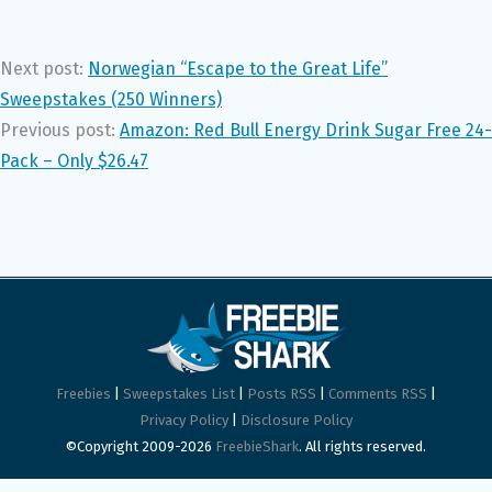
Next post:
Norwegian “Escape to the Great Life”
Sweepstakes (250 Winners)
Previous post:
Amazon: Red Bull Energy Drink Sugar Free 24-
Pack – Only $26.47
Freebies
|
Sweepstakes List
|
Posts RSS
|
Comments RSS
|
Privacy Policy
|
Disclosure Policy
©Copyright 2009-2026
FreebieShark
. All rights reserved.