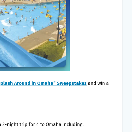
Splash Around in Omaha” Sweepstakes
and win a
a 2-night trip for 4 to Omaha including: