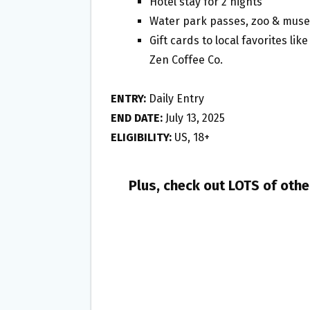
Hotel stay for 2 nights
Water park passes, zoo & muse
Gift cards to local favorites li
Zen Coffee Co.
ENTRY:
Daily Entry
END DATE:
July 13, 2025
ELIGIBILITY:
US, 18+
Plus, check out LOTS of oth