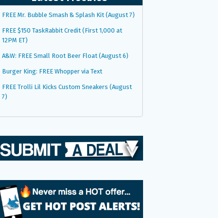
FREE Mr. Bubble Smash & Splash Kit (August 7)
FREE $150 TaskRabbit Credit (First 1,000 at
12PM ET)
A&W: FREE Small Root Beer Float (August 6)
Burger King: FREE Whopper via Text
FREE Trolli Lil Kicks Custom Sneakers (August
7)