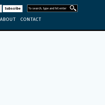
ABOUT
CONTACT