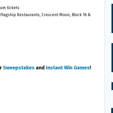
um tickets
ke Flagship Restaurants, Crescent Moon, Block 16 &
er
Sweepstakes
and
Instant Win Games
!