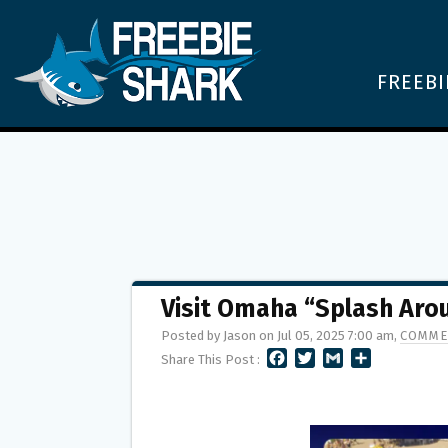
FREEBI
Visit Omaha “Splash Ar
Posted by Jason on Jul 05, 2025 7:00 am,
COMME
F
T
G
S
Share This Post :
A
W
M
H
C
I
A
A
E
T
I
R
B
T
L
E