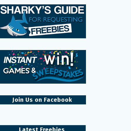
Join Us on Facebook
Latest Freebies