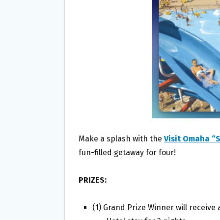
O
E
O
R
K
Make a splash with the
Visit Omaha “
fun-filled getaway for four!
PRIZES:
(1) Grand Prize Winner will receive 