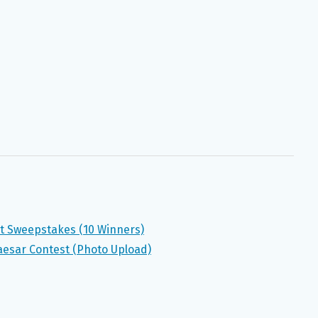
st Sweepstakes (10 Winners)
esar Contest (Photo Upload)