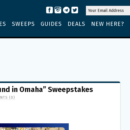
ES
SWEEPS
GUIDES
DEALS
NEW HERE?
ound in Omaha” Sweepstakes
NTS (0)