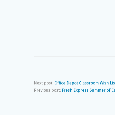
Next post:
Office Depot Classroom Wish Li
Previous post:
Fresh Express Summer of Ca