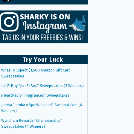
Try Your Luck
What To Expect $1,500 Amazon Gift Card
Sweepstakes
La-Z-Boy “Jer-Z-Boy” Sweepstakes (3 Winners)
iHeartRadio “Fragrances” Sweepstakes
Jamba “Jamba x Spa Weekend” Sweepstakes (6
Winners)
Wyndham Rewards “Championship”
Sweepstakes (4 Winners)