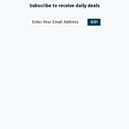
Subscribe to receive daily deals