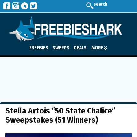
search
FREEBIES
SWEEPS
DEALS
MORE
Stella Artois “50 State Chalice”
Sweepstakes (51 Winners)