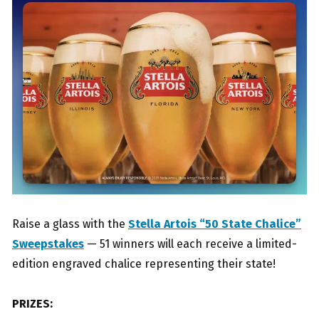
Raise a glass with the
Stella Artois “50 State Chalice”
Sweepstakes
— 51 winners will each receive a limited-
edition engraved chalice representing their state!
PRIZES: