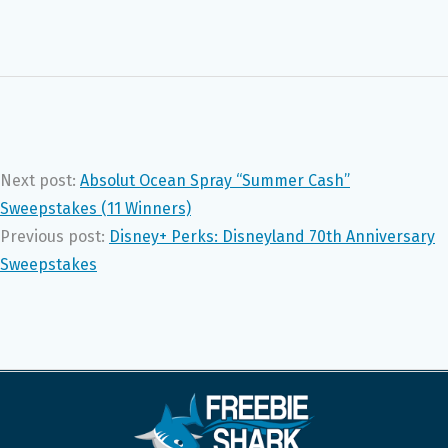
Next post:
Absolut Ocean Spray “Summer Cash”
Sweepstakes (11 Winners)
Previous post:
Disney+ Perks: Disneyland 70th Anniversary
Sweepstakes