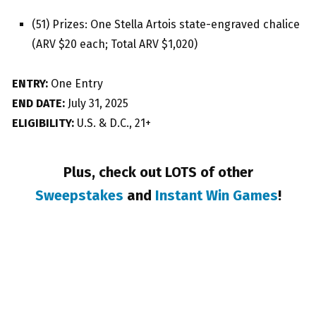
(51) Prizes: One Stella Artois state-engraved chalice
(ARV $20 each; Total ARV $1,020)
ENTRY:
One Entry
END DATE:
July 31, 2025
ELIGIBILITY:
U.S. & D.C., 21+
Plus, check out LOTS of other
Sweepstakes
and
Instant Win Games
!