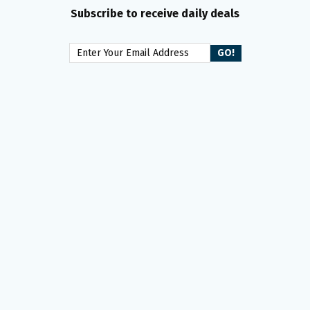
Subscribe to receive daily deals