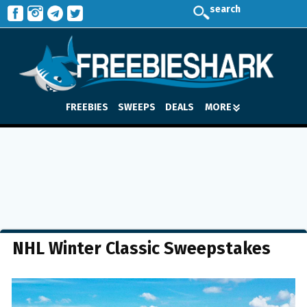
search
FREEBIES
SWEEPS
DEALS
MORE
NHL Winter Classic Sweepstakes