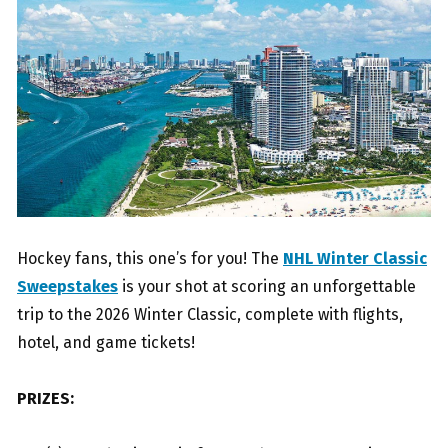
Hockey fans, this one’s for you! The
NHL Winter Classic
Sweepstakes
is your shot at scoring an unforgettable
trip to the 2026 Winter Classic, complete with flights,
hotel, and game tickets!
PRIZES: