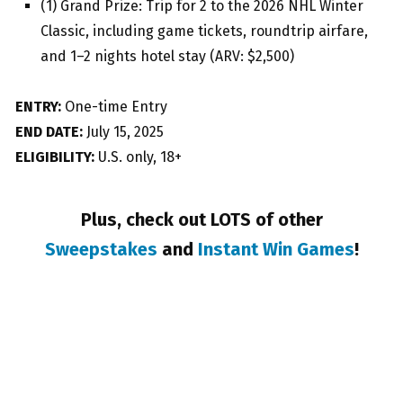
(1) Grand Prize: Trip for 2 to the 2026 NHL Winter
Classic, including game tickets, roundtrip airfare,
and 1–2 nights hotel stay (ARV: $2,500)
ENTRY:
One-time Entry
END DATE:
July 15, 2025
ELIGIBILITY:
U.S. only, 18+
Plus, check out LOTS of other
Sweepstakes
and
Instant Win Games
!