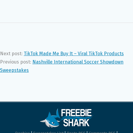
Next post:
TikTok Made Me Buy It – Viral TikTok Products
Previous post:
Nashville International Soccer Showdown
Sweepstakes