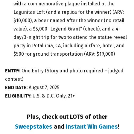
with a commemorative plaque installed at the
Lagunitas Loft (and a replica for the winner) (ARV:
$10,000), a beer named after the winner (no retail
value), a $5,000 “Legend Grant” (check), and a 4-
day/3-night trip for two to attend the statue reveal
party in Petaluma, CA, including airfare, hotel, and
$500 for ground transportation (ARV: $19,000)
ENTRY:
One Entry (Story and photo required – judged
contest)
END DATE:
August 7, 2025
ELIGIBILITY:
U.S. & D.C. Only, 21+
Plus, check out LOTS of other
Sweepstakes
and
Instant Win Games
!