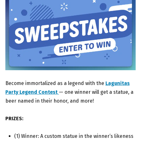
Become immortalized as a legend with the
Lagunitas
Party Legend Contest
— one winner will get a statue, a
beer named in their honor, and more!
PRIZES:
(1) Winner: A custom statue in the winner’s likeness