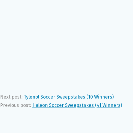
Next post:
Tylenol Soccer Sweepstakes (10 Winners)
Previous post:
Haleon Soccer Sweepstakes (41 Winners)