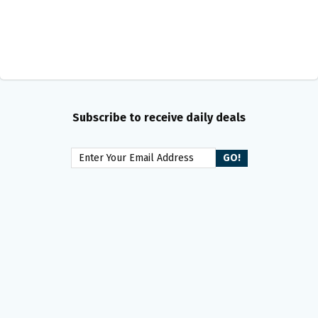
Subscribe to receive daily deals