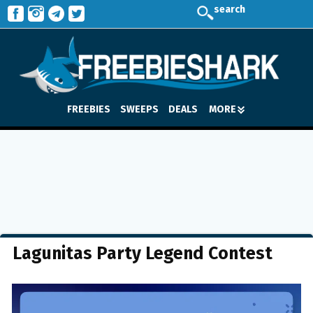
search
FREEBIES
SWEEPS
DEALS
MORE
Lagunitas Party Legend Contest