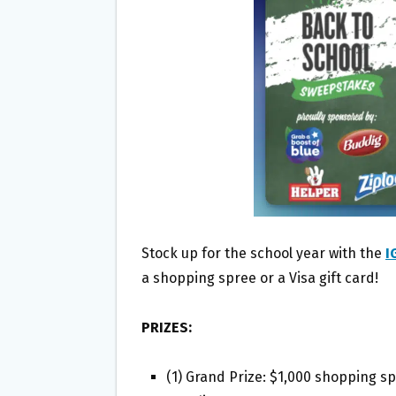
O
E
O
R
K
Stock up for the school year with the
I
a shopping spree or a Visa gift card!
PRIZES:
(1) Grand Prize: $1,000 shopping s