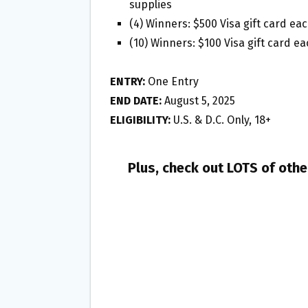
supplies
(4) Winners: $500 Visa gift card ea
(10) Winners: $100 Visa gift card e
ENTRY:
One Entry
END DATE:
August 5, 2025
ELIGIBILITY:
U.S. & D.C. Only, 18+
Plus, check out LOTS of oth