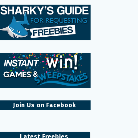
Join Us on Facebook
Latest Freebies