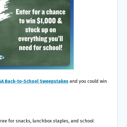
GA Back-to-School Sweepstakes
and you could win
pree for snacks, lunchbox staples, and school