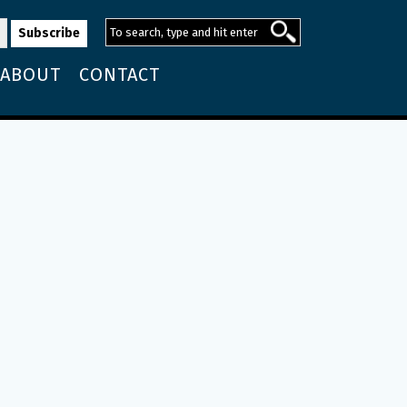
ABOUT
CONTACT