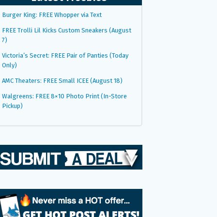
Burger King: FREE Whopper via Text
FREE Trolli Lil Kicks Custom Sneakers (August
7)
Victoria’s Secret: FREE Pair of Panties (Today
Only)
AMC Theaters: FREE Small ICEE (August 18)
Walgreens: FREE 8×10 Photo Print (In-Store
Pickup)