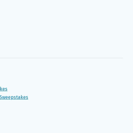
akes
y Sweepstakes