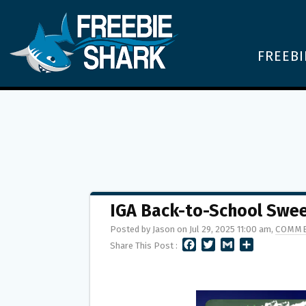
FREEBI
IGA Back-to-School Swee
Posted by Jason on Jul 29, 2025 11:00 am,
COMME
F
T
G
S
Share This Post :
A
W
M
H
C
I
A
A
E
T
I
R
B
T
L
E