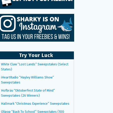
Try Your Luck
White Claw “Lost Lands” Sweepstakes (Select
States)
iHeartRadio “Hayley Williams Show”
Sweepstakes
Hofbräu “Oktoberfest State of Mind”
Sweepstakes (26 Winners)
Hallmark “Christmas Experience” Sweepstakes
Olipop “Back To School” Sweepstakes (100