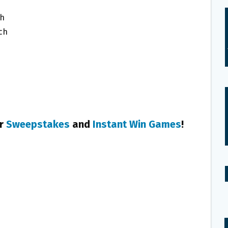
ch
ach
er
Sweepstakes
and
Instant Win Games
!