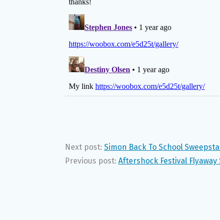
Next post:
Simon Back To School Sweepst
Previous post:
Aftershock Festival Flyawa