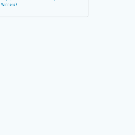
Winners)