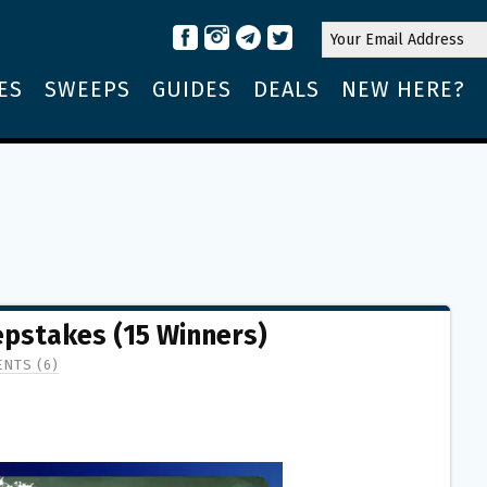
ES
SWEEPS
GUIDES
DEALS
NEW HERE?
pstakes (15 Winners)
NTS (6)