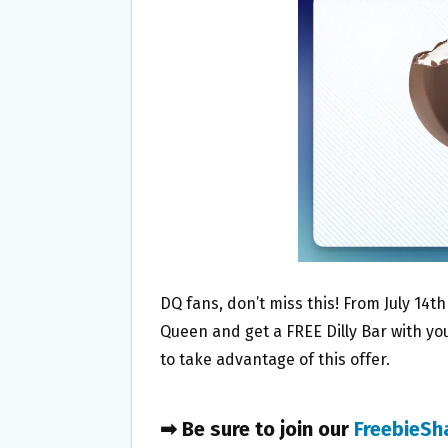
O
E
O
R
K
DQ fans, don’t miss this! From July 14th
Queen and get a FREE Dilly Bar with yo
to take advantage of this offer.
➡ Be sure to join our
FreebieSh