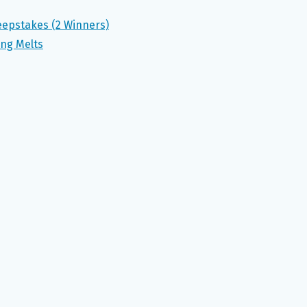
eepstakes (2 Winners)
ing Melts