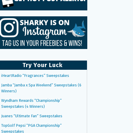
Try Your Luck
iHeartRadio “Fragrances” Sweepstakes
Jamba “Jamba x Spa Weekend” Sweepstakes (6
Winners)
Wyndham Rewards “Championship”
Sweepstakes (4 Winners)
Juanes “Ultimate Fan” Sweepstakes
TopGolf Pepsi “PGA Championship”
Sweepstakes