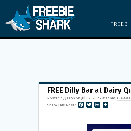
FREEBI
FREE Dilly Bar at Dairy 
Posted by Jason on Jul 09, 2025 8:32 am,
COMME
F
T
G
S
Share This Post :
A
W
M
H
C
I
A
A
E
T
I
R
B
T
L
E