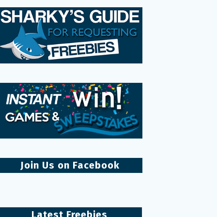
Join Us on Facebook
Latest Freebies