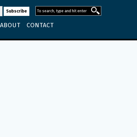
ABOUT
CONTACT