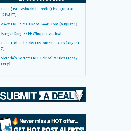
FREE $150 TaskRabbit Credit (First 1,000 at
12PM ET)
A&W: FREE Small Root Beer Float (August 6)
Burger King: FREE Whopper via Text
FREE Trolli Lil Kicks Custom Sneakers (August
7)
Victoria’s Secret: FREE Pair of Panties (Today
Only)