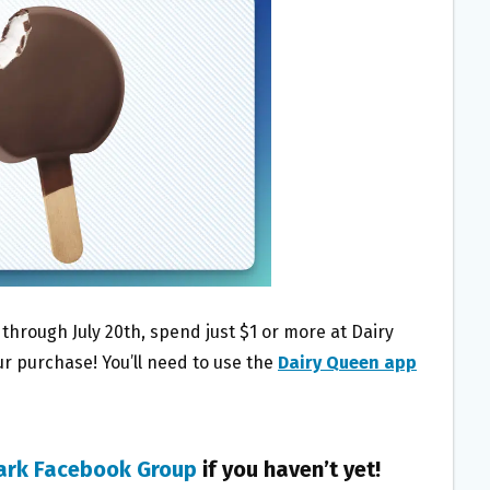
 through July 20th, spend just $1 or more at Dairy
ur purchase! You’ll need to use the
Dairy Queen app
ark Facebook Group
if you haven’t yet!