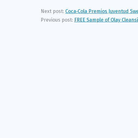
Next post:
Coca‑Cola Premios Juventud Sw
Previous post:
FREE Sample of Olay Cleans