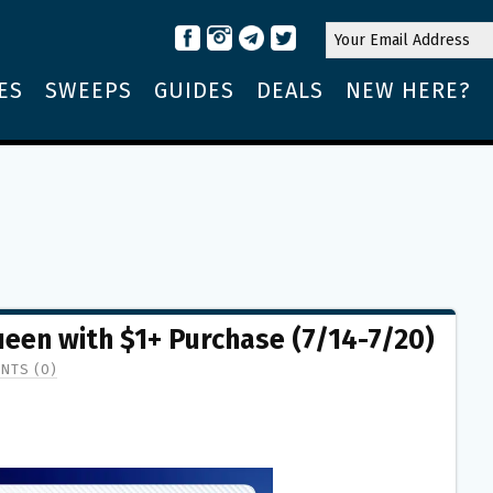
ES
SWEEPS
GUIDES
DEALS
NEW HERE?
Queen with $1+ Purchase (7/14-7/20)
NTS (0)