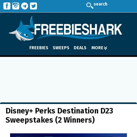
search
FREEBIES
SWEEPS
DEALS
MORE
Disney+ Perks Destination D23
Sweepstakes (2 Winners)