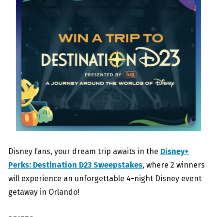
Disney fans, your dream trip awaits in the
Disney+
Perks: Destination D23 Sweepstakes
, where 2 winners
will experience an unforgettable 4-night Disney event
getaway in Orlando!