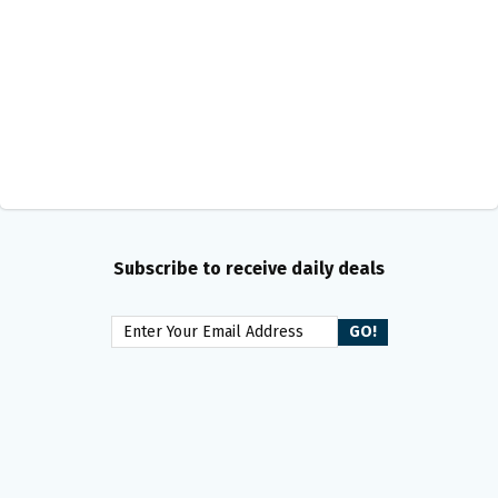
Subscribe to receive daily deals