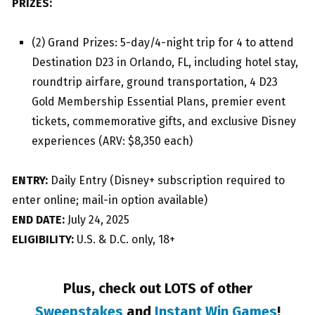
PRIZES:
(2) Grand Prizes: 5-day/4-night trip for 4 to attend
Destination D23 in Orlando, FL, including hotel stay,
roundtrip airfare, ground transportation, 4 D23
Gold Membership Essential Plans, premier event
tickets, commemorative gifts, and exclusive Disney
experiences (ARV: $8,350 each)
ENTRY:
Daily Entry (Disney+ subscription required to
enter online; mail-in option available)
END DATE:
July 24, 2025
ELIGIBILITY:
U.S. & D.C. only, 18+
Plus, check out LOTS of other
Sweepstakes
and
Instant Win Games
!