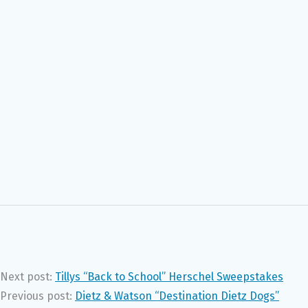
Next post:
Tillys “Back to School” Herschel Sweepstakes
Previous post:
Dietz & Watson “Destination Dietz Dogs”