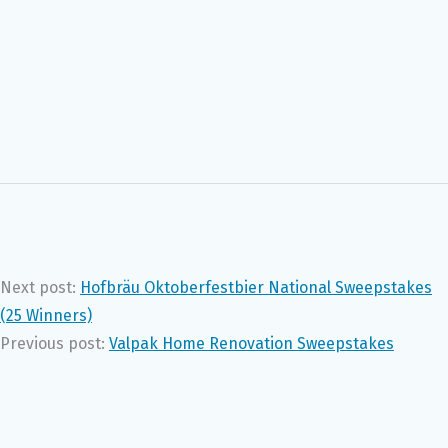
Next post:
Hofbräu Oktoberfestbier National Sweepstakes
(25 Winners)
Previous post:
Valpak Home Renovation Sweepstakes