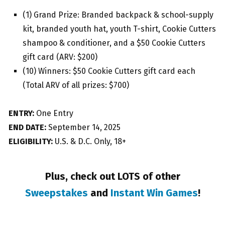
(1) Grand Prize: Branded backpack & school-supply
kit, branded youth hat, youth T-shirt, Cookie Cutters
shampoo & conditioner, and a $50 Cookie Cutters
gift card (ARV: $200)
(10) Winners: $50 Cookie Cutters gift card each
(Total ARV of all prizes: $700)
ENTRY:
One Entry
END DATE:
September 14, 2025
ELIGIBILITY:
U.S. & D.C. Only, 18+
Plus, check out LOTS of other
Sweepstakes
and
Instant Win Games
!