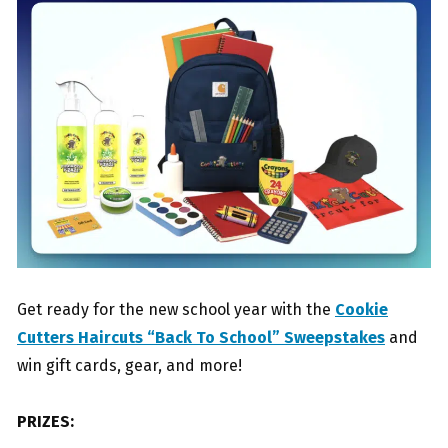
Get ready for the new school year with the
Cookie
Cutters Haircuts “Back To School” Sweepstakes
and
win gift cards, gear, and more!
PRIZES: