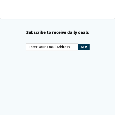
Subscribe to receive daily deals