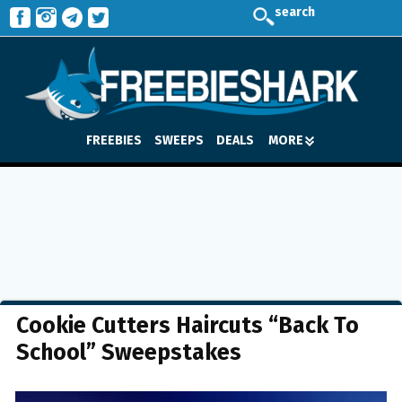
search
FREEBIES
SWEEPS
DEALS
MORE
Cookie Cutters Haircuts “Back To
School” Sweepstakes