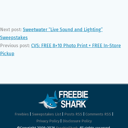
Next post:
Sweetwater “Live Sound and Lighting”
Sweepstakes
Previous post:
CVS: FREE 8×10 Photo Print + FREE In-Store
Pickup
Freebies
|
Sweepstakes List
|
Posts RSS
|
Comments RSS
|
Privacy Policy
|
Disclosure Policy
©Copyright 2009-2026
FreebieShark
. All rights reserved.