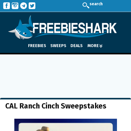
search
FREEBIES
SWEEPS
DEALS
MORE
CAL Ranch Cinch Sweepstakes