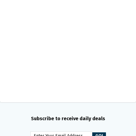
Subscribe to receive daily deals