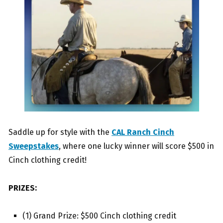
Saddle up for style with the
CAL Ranch Cinch
Sweepstakes
, where one lucky winner will score $500 in
Cinch clothing credit!
PRIZES:
(1) Grand Prize: $500 Cinch clothing credit