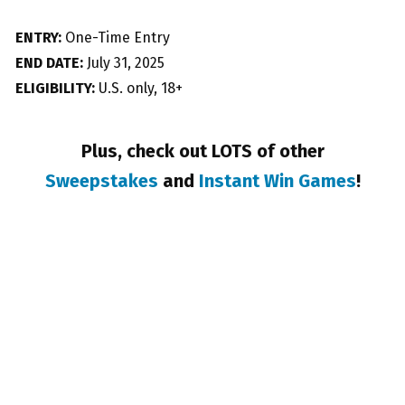
ENTRY:
One-Time Entry
END DATE:
July 31, 2025
ELIGIBILITY:
U.S. only, 18+
Plus, check out LOTS of other
Sweepstakes
and
Instant Win Games
!